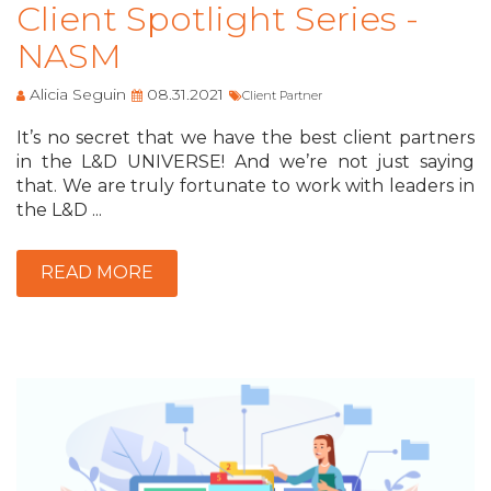
Client Spotlight Series -
NASM
Alicia Seguin
08.31.2021
Client Partner
It’s no secret that we have the best client partners
in the L&D UNIVERSE! And we’re not just saying
that. We are truly fortunate to work with leaders in
the L&D ...
READ MORE