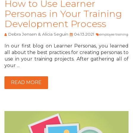
How to Use Learner
Personas in Your Training
Development Process
Debra Jensen & Alicia Seguin
04.13.2021
employee training
In our first blog on Learner Personas, you learned
all about the best practices for creating personas to
use in your training projects. After gathering all of
your ...
READ MORE