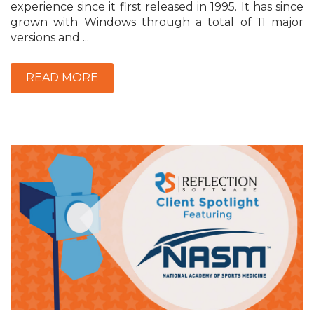
experience since it first released in 1995. It has since
grown with Windows through a total of 11 major
versions and ...
READ MORE