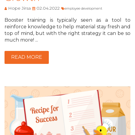
Hope Jirsa
02.04.2022
employee development
Booster training is typically seen as a tool to
reinforce knowledge to help material stay fresh and
top of mind, but with the right strategy it can be so
much more! ...
READ MORE