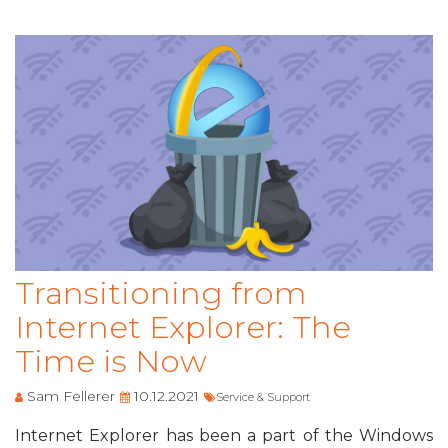
Transitioning from
Internet Explorer: The
Time is Now
Sam Fellerer
10.12.2021
Service & Support
Internet Explorer has been a part of the Windows