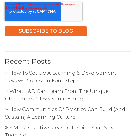
Recent Posts
How To Set Up A Learning & Development
Review Process In Four Steps
What L&D Can Learn From The Unique
Challenges Of Seasonal Hiring
How Communities Of Practice Can Build (And
Sustain) A Learning Culture
6 More Creative Ideas To Inspire Your Next
Training