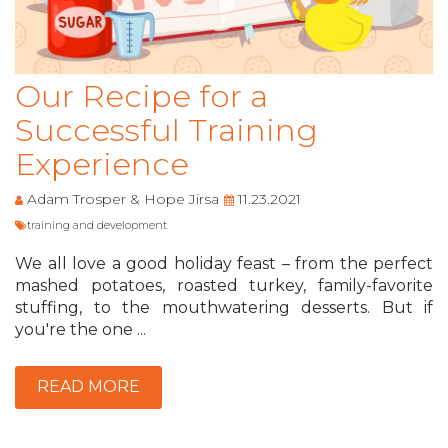
Our Recipe for a
Successful Training
Experience
Adam Trosper & Hope Jirsa
11.23.2021
training and development
We all love a good holiday feast – from the perfect
mashed potatoes, roasted turkey, family-favorite
stuffing, to the mouthwatering desserts. But if
you're the one ...
READ MORE