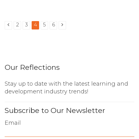
2
3
4
5
6
Our Reflections
Stay up to date with the latest learning and
development industry trends!
Subscribe to Our Newsletter
Email