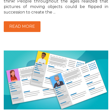
think! People throughout the ages realized that
pictures of moving objects could be flipped in
succession to create the ...
READ MORE