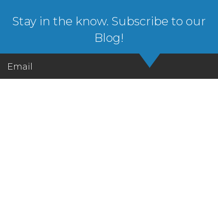
Stay in the know. Subscribe to our
Blog!
Email
Let's Get in Touch!