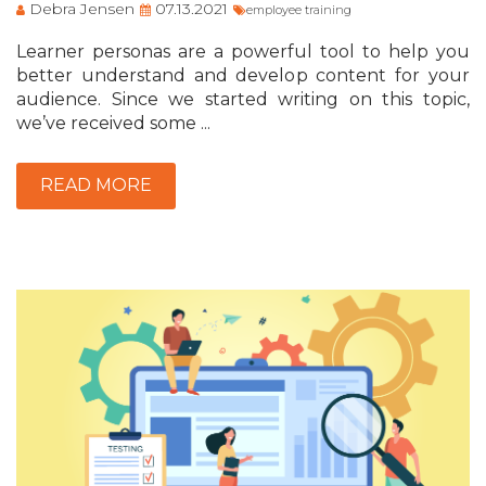
Debra Jensen
07.13.2021
employee training
Learner personas are a powerful tool to help you
better understand and develop content for your
audience. Since we started writing on this topic,
we’ve received some ...
READ MORE