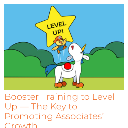
Booster Training to Level
Up — The Key to
Promoting Associates’
Growth