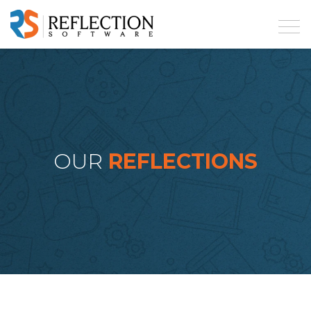
OUR
REFLECTIONS