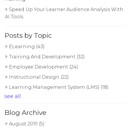
Speed Up Your Learner Audience Analysis With
AI Tools
Posts by Topic
ELearning
(43)
Training And Development
(32)
Employee Development
(24)
Instructional Design
(22)
Learning Management System (LMS)
(18)
see all
Blog Archive
August 2019
(5)