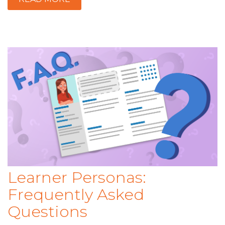
Learner Personas:
Frequently Asked
Questions