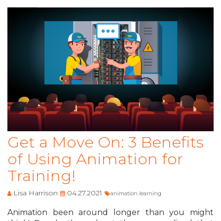
Get a Move On: 3 Benefits
of Using Animation for
Training!
Lisa Harrison
04.27.2021
animation learning
Animation been around longer than you might