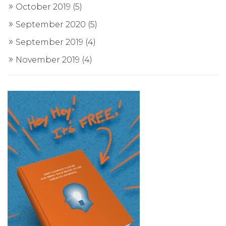
October 2019
(5)
September 2020
(5)
September 2019
(4)
November 2019
(4)