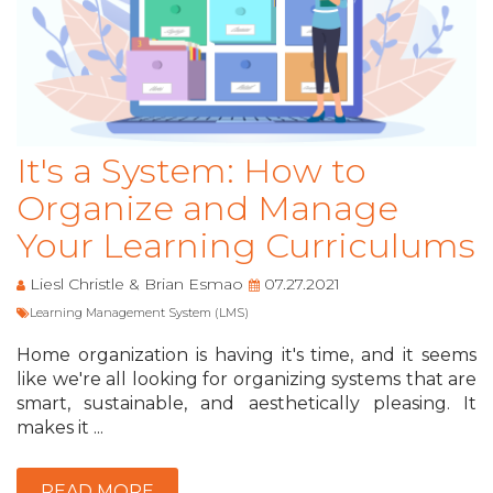
It's a System: How to
Organize and Manage
Your Learning Curriculums
Liesl Christle & Brian Esmao
07.27.2021
Learning Management System (LMS)
Home organization is having it's time, and it seems
like we're all looking for organizing systems that are
smart, sustainable, and aesthetically pleasing. It
makes it ...
READ MORE