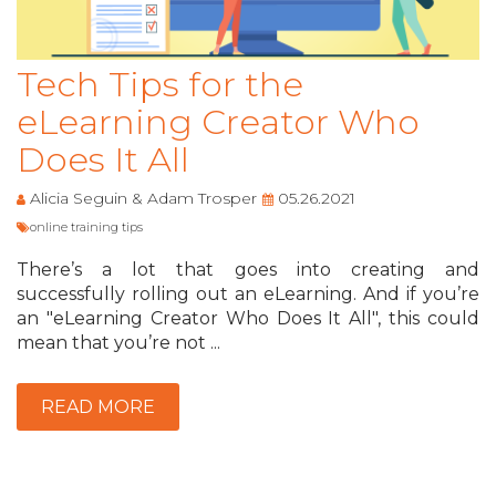
Tech Tips for the
eLearning Creator Who
Does It All
Alicia Seguin & Adam Trosper
05.26.2021
online training tips
There’s a lot that goes into creating and
successfully rolling out an eLearning. And if you’re
an "eLearning Creator Who Does It All", this could
mean that you’re not ...
READ MORE