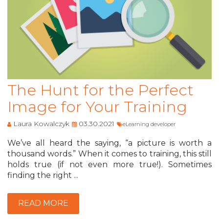
The Hunt for the Perfect
Image for Your Training
Laura Kowalczyk
03.30.2021
eLearning developer
We’ve all heard the saying, “a picture is worth a
thousand words.” When it comes to training, this still
holds true (if not even more true!). Sometimes
finding the right ...
READ MORE