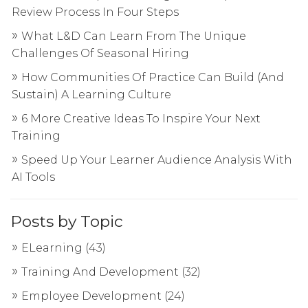
Review Process In Four Steps
What L&D Can Learn From The Unique
Challenges Of Seasonal Hiring
How Communities Of Practice Can Build (And
Sustain) A Learning Culture
6 More Creative Ideas To Inspire Your Next
Training
Speed Up Your Learner Audience Analysis With
AI Tools
Posts by Topic
ELearning
(43)
Training And Development
(32)
Employee Development
(24)