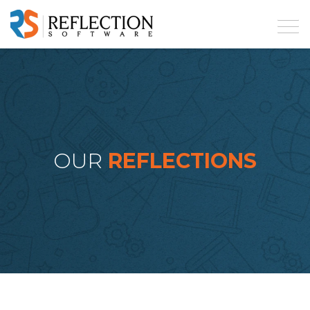
OUR
REFLECTIONS