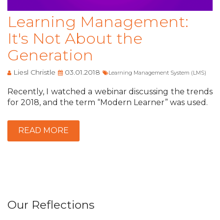
Learning Management:
It's Not About the
Generation
Liesl Christle
03.01.2018
Learning Management System (LMS)
Recently, I watched a webinar discussing the trends
for 2018, and the term “Modern Learner” was used.
READ MORE
Our Reflections