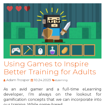
Using Games to Inspire
Better Training for Adults
Adam Trosper
10.24.2023
eLearning
As an avid gamer and a full-time eLearning
developer, I’m always on the lookout for
gamification concepts that we can incorporate into
our training. While game-based ...