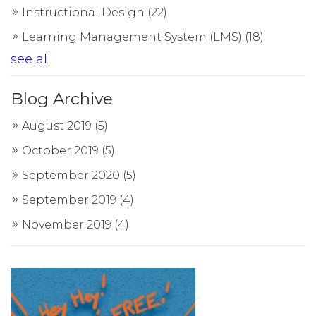
Instructional Design
(22)
Learning Management System (LMS)
(18)
see all
Blog Archive
August 2019
(5)
October 2019
(5)
September 2020
(5)
September 2019
(4)
November 2019
(4)