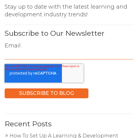
Stay up to date with the latest learning and
development industry trends!
Subscribe to Our Newsletter
Email
Recent Posts
How To Set Up A Learning & Development