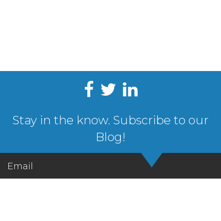
Stay in the know. Subscribe to our
Blog!
Email