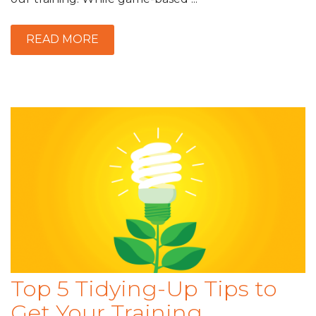
READ MORE
Top 5 Tidying-Up Tips to
Get Your Training