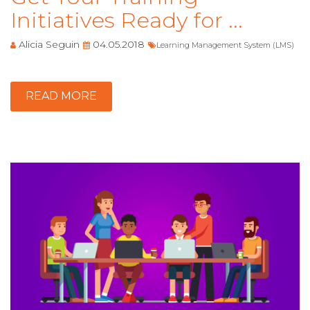
Initiatives Ready for ...
Alicia Seguin
04.05.2018
Learning Management System (LMS)
READ MORE