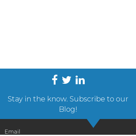
Stay in the know. Subscribe to our
Blog!
Email