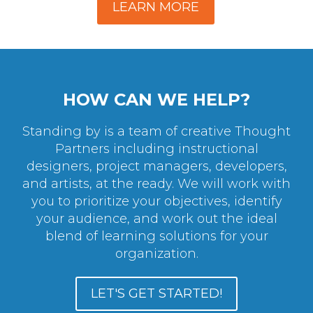
LEARN MORE
HOW CAN WE HELP?
Standing by is a team of creative Thought
Partners including instructional
designers, project managers, developers,
and artists, at the ready. We will work with
you to prioritize your objectives, identify
your audience, and work out the ideal
blend of learning solutions for your
organization.
LET'S GET STARTED!