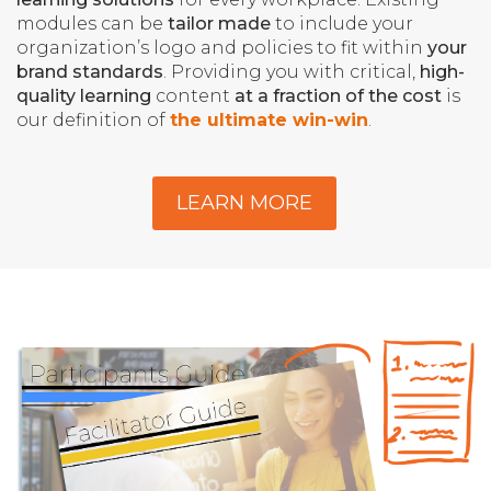
modules can be
tailor made
to include your
organization’s logo and policies to fit within
your
brand standards
. Providing you with critical,
high-
quality learning
content
at a fraction of the cost
is
our definition of
the ultimate win-win
.
LEARN MORE