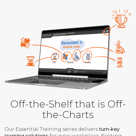
Off-the-Shelf that is Off-
the-Charts
Our Essential Training series delivers
turn-key
learning solutions
for every workplace. Existing