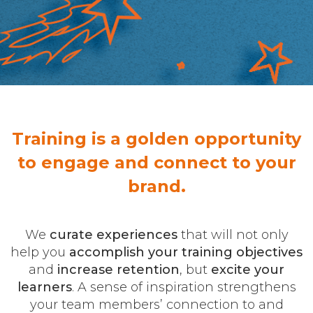
Training is a golden opportunity
to engage and connect to your
brand.
We
curate experiences
that will not only
help you
accomplish your training objectives
and
increase retention
, but
excite your
learners
. A sense of inspiration strengthens
your team members’ connection to and