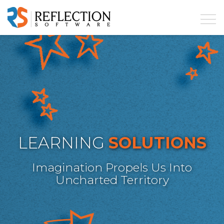
LEARNING
SOLUTIONS
Imagination Propels Us Into
Uncharted Territory