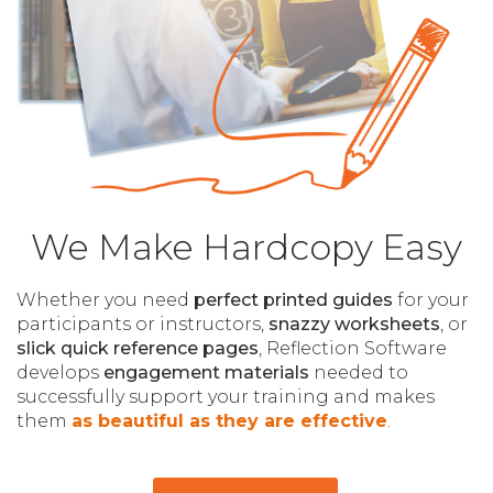
We Make Hardcopy Easy
Whether you need
perfect printed guides
for your
participants or instructors,
snazzy worksheets
, or
slick quick reference pages
, Reflection Software
develops
engagement materials
needed to
successfully support your training and makes
them
as beautiful as they are effective
.