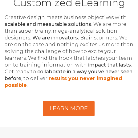
Customized eLearning
Creative design meets business objectives with
scalable and measurable solutions
. We are more
than super brainy, mega-analytical solution
designers.
We are innovators.
Brainstormers. We
are on the case and nothing excites us more than
solving the challenge of how to excite your
learners. We find the hook that latches your team
on to training information with
impact that lasts
.
Get ready to
collaborate in a way you’ve never seen
before
, to deliver
results you never imagined
possible
.
LEARN MORE