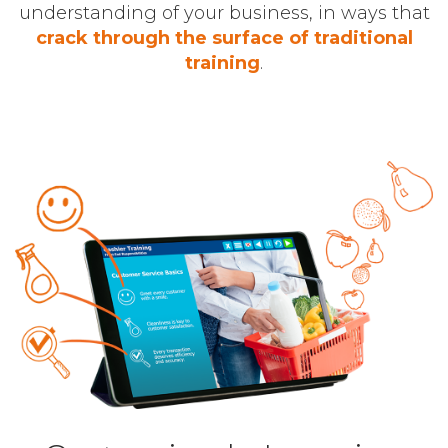
understanding of your business, in ways that
crack through the surface of traditional
training
.