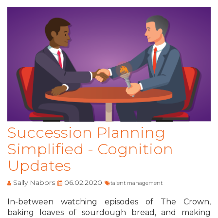
Succession Planning
Simplified - Cognition
Updates
Sally Nabors
06.02.2020
talent management
In-between watching episodes of The Crown,
baking loaves of sourdough bread, and making