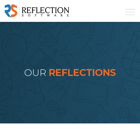
OUR
REFLECTIONS