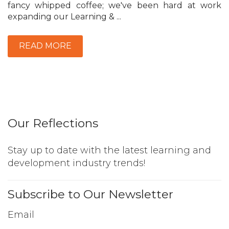
fancy whipped coffee; we've been hard at work
expanding our Learning & ...
READ MORE
Our Reflections
Stay up to date with the latest learning and
development industry trends!
Subscribe to Our Newsletter
Email