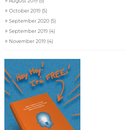
August 2019
(5)
October 2019
(5)
September 2020
(5)
September 2019
(4)
November 2019
(4)