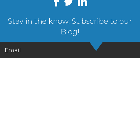
Stay in the know. Subscribe to our
Blog!
Email