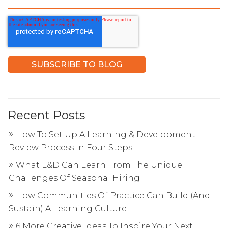
Recent Posts
How To Set Up A Learning & Development
Review Process In Four Steps
What L&D Can Learn From The Unique
Challenges Of Seasonal Hiring
How Communities Of Practice Can Build (And
Sustain) A Learning Culture
6 More Creative Ideas To Inspire Your Next