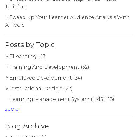
Training
Speed Up Your Learner Audience Analysis With
AI Tools
Posts by Topic
ELearning
(43)
Training And Development
(32)
Employee Development
(24)
Instructional Design
(22)
Learning Management System (LMS)
(18)
see all
Blog Archive