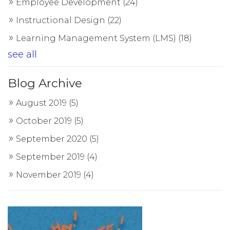
Employee Development
(24)
Instructional Design
(22)
Learning Management System (LMS)
(18)
see all
Blog Archive
August 2019
(5)
October 2019
(5)
September 2020
(5)
September 2019
(4)
November 2019
(4)