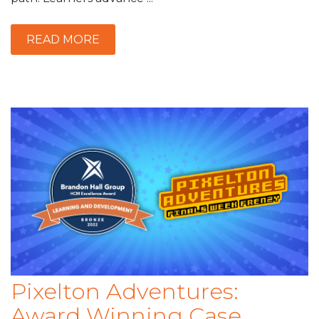
READ MORE
Pixelton Adventures:
Award Winning Case