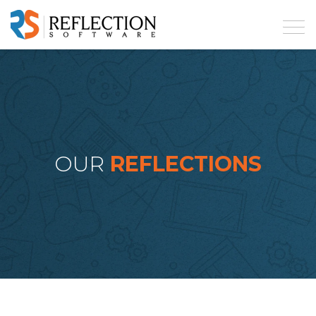
OUR
REFLECTIONS