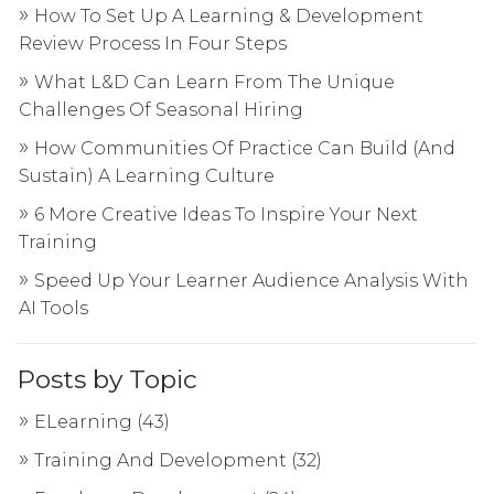
How To Set Up A Learning & Development
Review Process In Four Steps
What L&D Can Learn From The Unique
Challenges Of Seasonal Hiring
How Communities Of Practice Can Build (And
Sustain) A Learning Culture
6 More Creative Ideas To Inspire Your Next
Training
Speed Up Your Learner Audience Analysis With
AI Tools
Posts by Topic
ELearning
(43)
Training And Development
(32)