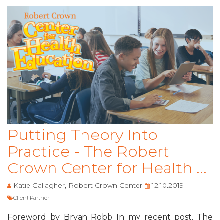
Putting Theory Into
Practice - The Robert
Crown Center for Health ...
Katie Gallagher, Robert Crown Center
12.10.2019
Client Partner
Foreword by Bryan Robb In my recent post, The