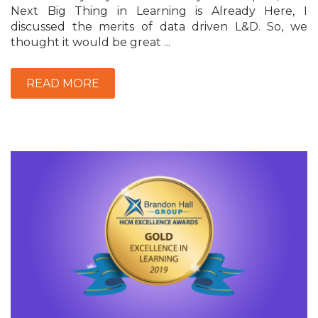
Next Big Thing in Learning is Already Here, I
discussed the merits of data driven L&D. So, we
thought it would be great ...
READ MORE