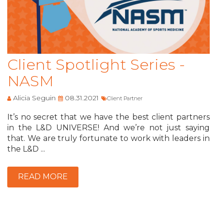
Client Spotlight Series -
NASM
Alicia Seguin
08.31.2021
Client Partner
It’s no secret that we have the best client partners
in the L&D UNIVERSE! And we’re not just saying
that. We are truly fortunate to work with leaders in
the L&D ...
READ MORE