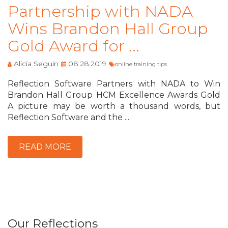
Partnership with NADA
Wins Brandon Hall Group
Gold Award for ...
Alicia Seguin
08.28.2019
online training tips
Reflection Software Partners with NADA to Win
Brandon Hall Group HCM Excellence Awards Gold
A picture may be worth a thousand words, but
Reflection Software and the ...
READ MORE
Our Reflections