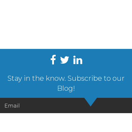
Stay in the know. Subscribe to our
Blog!
Email