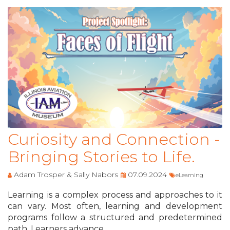
Curiosity and Connection -
Bringing Stories to Life.
Adam Trosper & Sally Nabors
07.09.2024
eLearning
Learning is a complex process and approaches to it
can vary. Most often, learning and development
programs follow a structured and predetermined
path. Learners advance ...