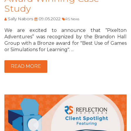
Study
Sally Nabors
09.05.2022
RS News
We are excited to announce that “Pixelton
Adventures” was recognized by the Brandon Hall
Group with a Bronze award for "Best Use of Games
or Simulations for Learning". ...
READ MORE