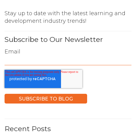
Stay up to date with the latest learning and
development industry trends!
Subscribe to Our Newsletter
Email
Recent Posts