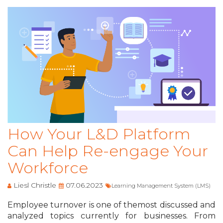
How Your L&D Platform
Can Help Re-engage Your
Workforce
Liesl Christle
07.06.2023
Learning Management System (LMS)
Employee turnover is one of themost discussed and
analyzed topics currently for businesses. From