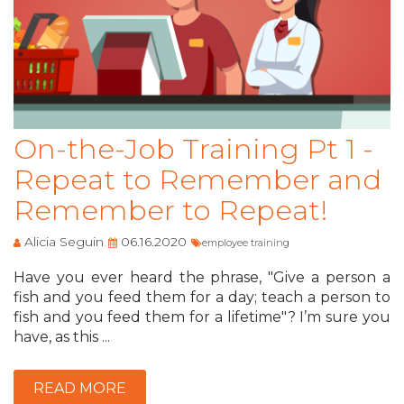
On-the-Job Training Pt 1 -
Repeat to Remember and
Remember to Repeat!
Alicia Seguin
06.16.2020
employee training
Have you ever heard the phrase, "Give a person a
fish and you feed them for a day; teach a person to
fish and you feed them for a lifetime"? I’m sure you
have, as this ...
READ MORE