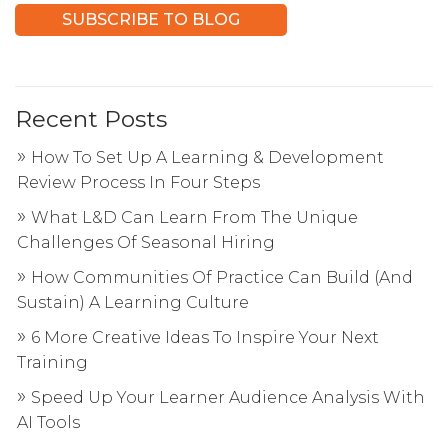
Recent Posts
How To Set Up A Learning & Development
Review Process In Four Steps
What L&D Can Learn From The Unique
Challenges Of Seasonal Hiring
How Communities Of Practice Can Build (And
Sustain) A Learning Culture
6 More Creative Ideas To Inspire Your Next
Training
Speed Up Your Learner Audience Analysis With
AI Tools