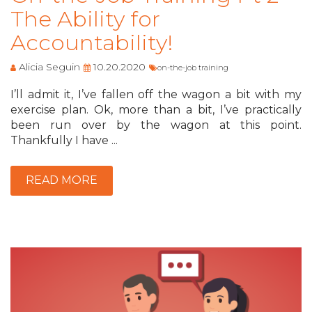
The Ability for
Accountability!
Alicia Seguin
10.20.2020
on-the-job training
I’ll admit it, I’ve fallen off the wagon a bit with my
exercise plan. Ok, more than a bit, I’ve practically
been run over by the wagon at this point.
Thankfully I have ...
READ MORE