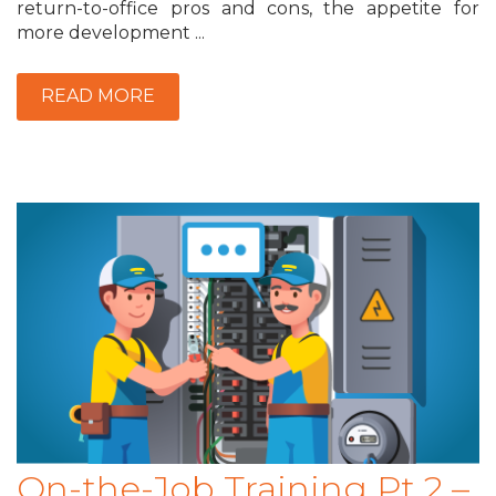
return-to-office pros and cons, the appetite for
more development ...
READ MORE
On-the-Job Training Pt 2 –