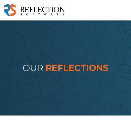
OUR
REFLECTIONS