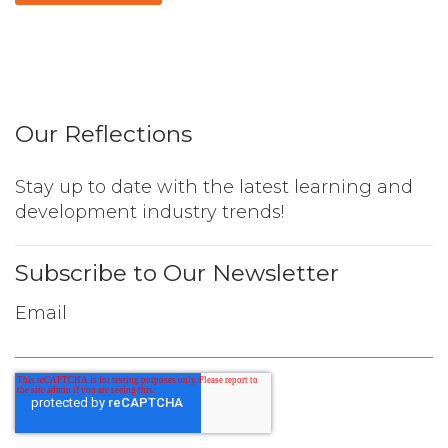
Our Reflections
Stay up to date with the latest learning and
development industry trends!
Subscribe to Our Newsletter
Email