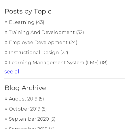
Posts by Topic
ELearning
(43)
Training And Development
(32)
Employee Development
(24)
Instructional Design
(22)
Learning Management System (LMS)
(18)
see all
Blog Archive
August 2019
(5)
October 2019
(5)
September 2020
(5)