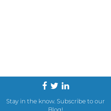
Stay in the know. Subscribe to our
Blog!