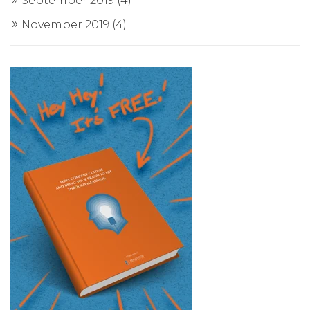
September 2019
(4)
November 2019
(4)