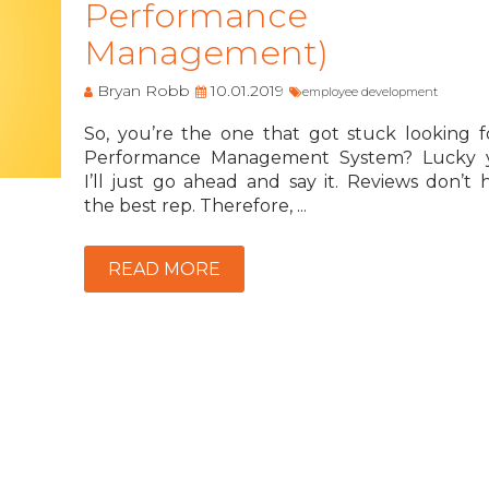
Performance
Management)
Bryan Robb
10.01.2019
employee development
So, you’re the one that got stuck looking f
Performance Management System? Lucky 
I’ll just go ahead and say it. Reviews don’t 
the best rep. Therefore, ...
READ MORE