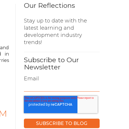
Our Reflections
Stay up to date with the
latest learning and
development industry
trends!
 and
d in
Subscribe to Our
ries
Newsletter
Email
PM