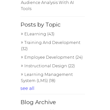
Audience Analysis With AI
Tools
Posts by Topic
ELearning
(43)
Training And Development
(32)
Employee Development
(24)
Instructional Design
(22)
Learning Management
System (LMS)
(18)
see all
Blog Archive