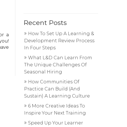
Recent Posts
How To Set Up A Learning &
or a
Development Review Process
you!
have
In Four Steps
What L&D Can Learn From
The Unique Challenges Of
Seasonal Hiring
How Communities Of
Practice Can Build (And
Sustain) A Learning Culture
6 More Creative Ideas To
Inspire Your Next Training
Speed Up Your Learner