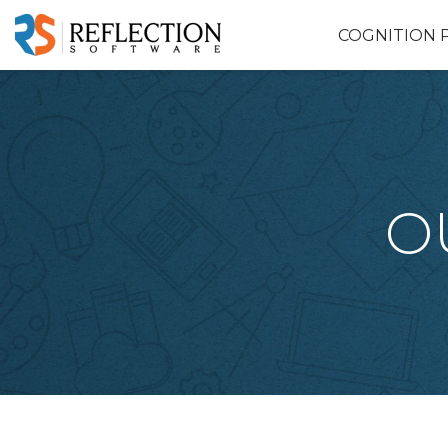
COGNITION 
O