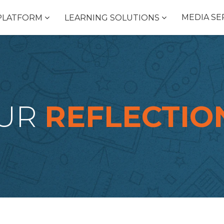
MEDIA SE
PLATFORM
LEARNING SOLUTIONS
UR
REFLECTIO