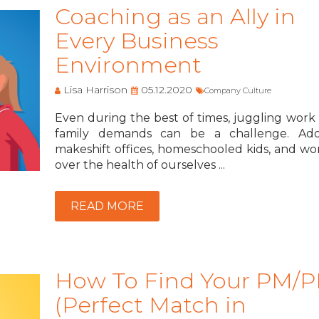
Coaching as an Ally in
Every Business
Environment
Lisa Harrison
05.12.2020
Company Culture
Even during the best of times, juggling work
family demands can be a challenge. Ad
makeshift offices, homeschooled kids, and wor
over the health of ourselves ...
READ MORE
How To Find Your PM/
(Perfect Match in