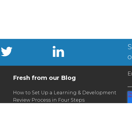
S
o
E
Fresh from our Blog
How to Set Up a Learning & Development
Review Process in Four Steps
What L&D Can Learn From the Unique
Challenges of Seasonal Hiring