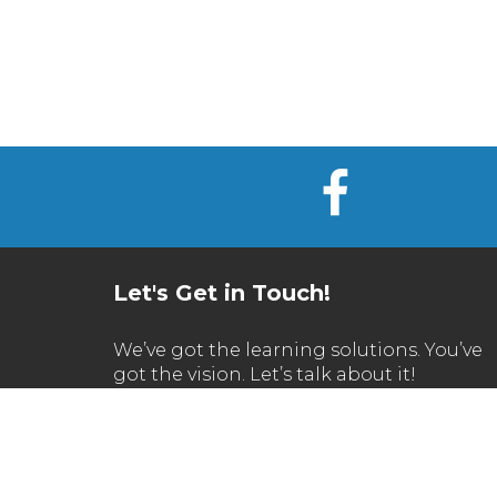
Let's Get in Touch!
We’ve got the learning solutions. You’ve
got the vision. Let’s talk about it!
Call Us
630.270.1200