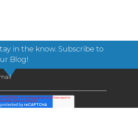
tay in the know. Subscribe to
ur Blog!
mail