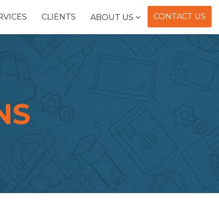
CONTACT US
RVICES
CLIENTS
ABOUT US
NS