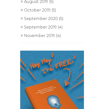
August 2019
(5)
October 2019
(5)
September 2020
(5)
September 2019
(4)
November 2019
(4)