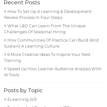
Recent Posts
How To Set Up A Learning & Development
Review Process In Four Steps
What L&D Can Learn From The Unique
Challenges Of Seasonal Hiring
How Communities Of Practice Can Build (And
Sustain) A Learning Culture
6 More Creative Ideas To Inspire Your Next
Training
Speed Up Your Learner Audience Analysis With
AI Tools
Posts by Topic
ELearning
(43)