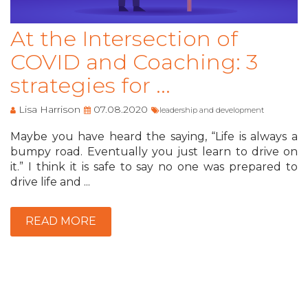
At the Intersection of
COVID and Coaching: 3
strategies for ...
Lisa Harrison
07.08.2020
leadership and development
Maybe you have heard the saying, “Life is always a
bumpy road. Eventually you just learn to drive on
it.” I think it is safe to say no one was prepared to
drive life and ...
READ MORE