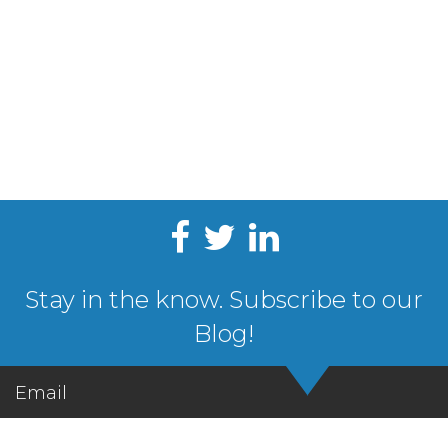
Stay in the know. Subscribe to our
Blog!
Email