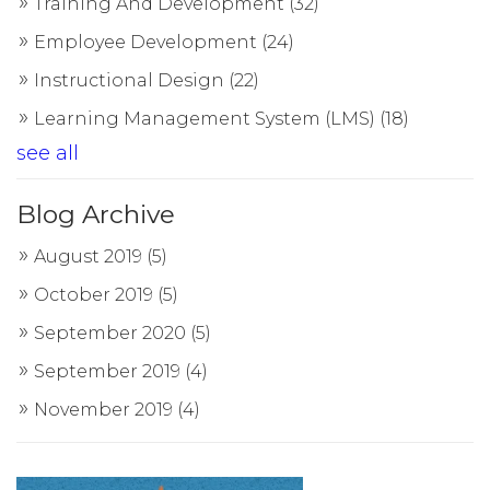
Training And Development
(32)
Employee Development
(24)
Instructional Design
(22)
Learning Management System (LMS)
(18)
see all
Blog Archive
August 2019
(5)
October 2019
(5)
September 2020
(5)
September 2019
(4)
November 2019
(4)