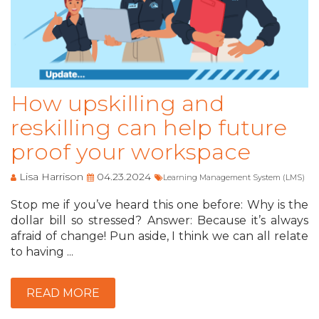
How upskilling and
reskilling can help future
proof your workspace
Lisa Harrison
04.23.2024
Learning Management System (LMS)
Stop me if you’ve heard this one before: Why is the
dollar bill so stressed? Answer: Because it’s always
afraid of change! Pun aside, I think we can all relate
to having ...
READ MORE