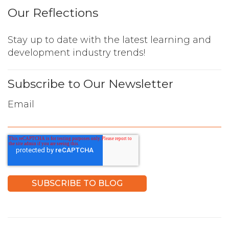
Our Reflections
Stay up to date with the latest learning and
development industry trends!
Subscribe to Our Newsletter
Email