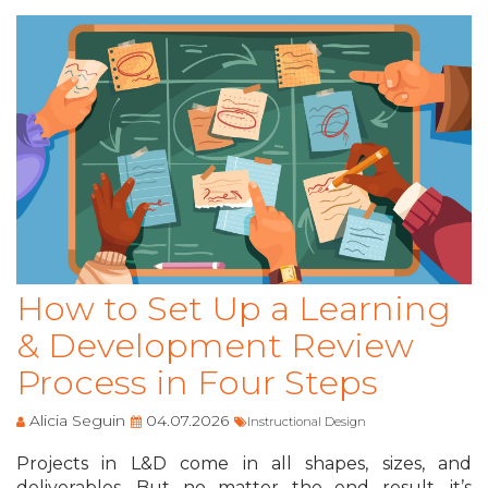
How to Set Up a Learning
& Development Review
Process in Four Steps
Alicia Seguin
04.07.2026
Instructional Design
Projects in L&D come in all shapes, sizes, and
deliverables. But no matter the end result, it’s