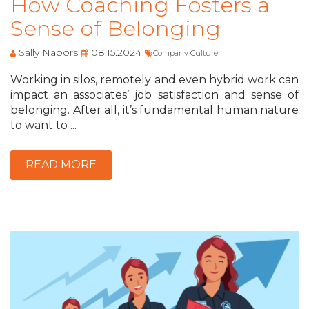
How Coaching Fosters a
Sense of Belonging
Sally Nabors
08.15.2024
Company Culture
Working in silos, remotely and even hybrid work can
impact an associates’ job satisfaction and sense of
belonging. After all, it’s fundamental human nature
to want to ...
READ MORE