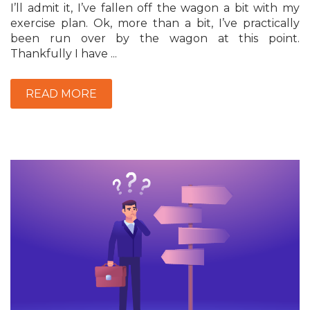
I’ll admit it, I’ve fallen off the wagon a bit with my
exercise plan. Ok, more than a bit, I’ve practically
been run over by the wagon at this point.
Thankfully I have ...
READ MORE