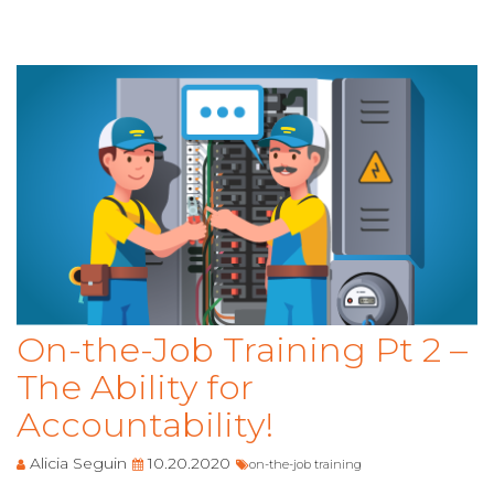
On-the-Job Training Pt 2 –
The Ability for
Accountability!
Alicia Seguin
10.20.2020
on-the-job training