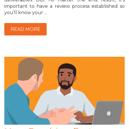
important to have a review process established so
you’ll know your ...
READ MORE