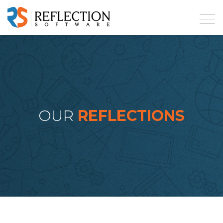
OUR
REFLECTIONS