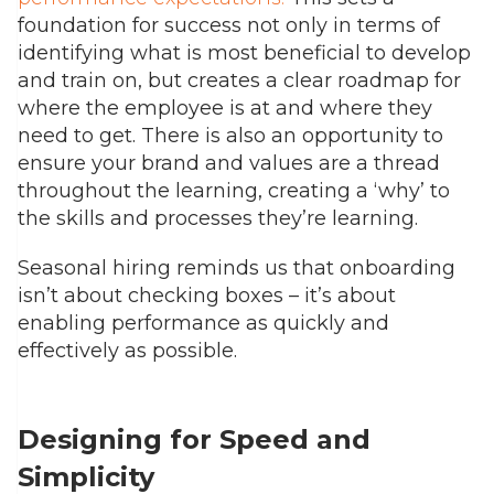
foundation for success not only in terms of
identifying what is most beneficial to develop
and train on, but creates a clear roadmap for
where the employee is at and where they
need to get. There is also an opportunity to
ensure your brand and values are a thread
throughout the learning, creating a ‘why’ to
the skills and processes they’re learning.
Seasonal hiring reminds us that onboarding
isn’t about checking boxes – it’s about
enabling performance as quickly and
effectively as possible.
Designing for Speed and
Simplicity