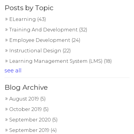
Posts by Topic
ELearning
(43)
Training And Development
(32)
Employee Development
(24)
Instructional Design
(22)
Learning Management System (LMS)
(18)
see all
Blog Archive
August 2019
(5)
October 2019
(5)
September 2020
(5)
September 2019
(4)