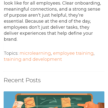
look like for all employees. Clear onboarding,
meaningful connections, and a strong sense
of purpose aren’t just helpful, they’re
essential.
Because at the end of the day,
employees don’t just deliver tasks, they
deliver experiences that help define your
brand.
Topics:
microlearning
,
employee training
,
training and development
Recent Posts