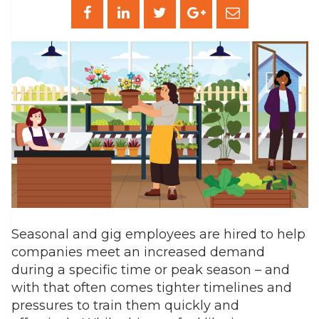
Seasonal and gig employees are hired to help
companies meet an increased demand
during a specific time or peak season – and
with that often comes tighter timelines and
pressures to train them quickly and