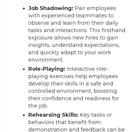
Job Shadowing:
Pair employees
with experienced teammates to
observe and learn from their daily
tasks and interactions. This firsthand
exposure allows new hires to gain
insights, understand expectations,
and quickly adapt to your work
environment.
Role-Playing:
Interactive role-
playing exercises help employees
develop their skills in a safe and
controlled environment, boosting
their confidence and readiness for
the job.
Rehearsing Skills:
Key tasks or
behaviors that benefit from
demonstration and feedback can be