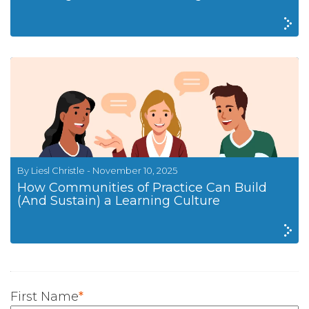
By Liesl Christle - November 10, 2025
How Communities of Practice Can Build
(And Sustain) a Learning Culture
First Name
*