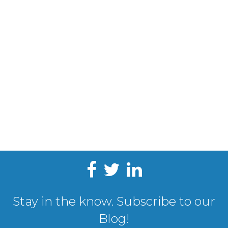
Stay in the know. Subscribe to our
Blog!