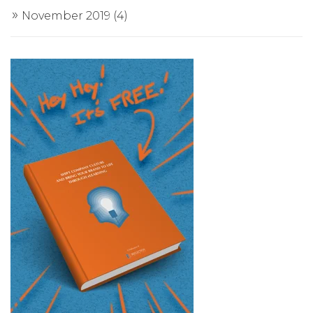
November 2019
(4)