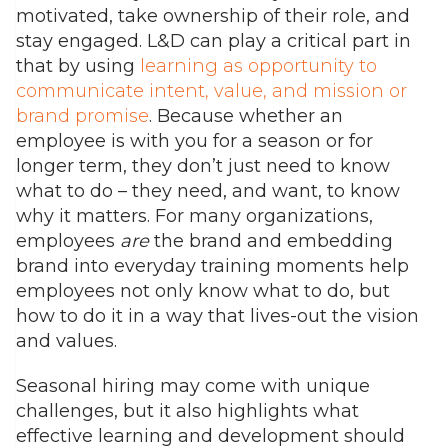
motivated, take ownership of their role, and
stay engaged. L&D can play a critical part in
that by using
learning as opportunity to
communicate intent, value, and mission or
brand promise
.
Because whether an
employee is with you for a season or for
longer term, they don’t just need to know
what to do – they need, and want, to know
why it matters.
For many organizations,
employees
are
the brand and embedding
brand into everyday training moments help
employees not only know what to do, but
how to do it in a way that lives-out the vision
and values.
Seasonal hiring may come with unique
challenges, but it also highlights what
effective learning and development should