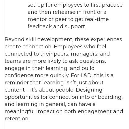
set-up for employees to first practice
and then rehearse in front of a
mentor or peer to get real-time
feedback and support.
Beyond skill development, these experiences
create connection. Employees who feel
connected to their peers, managers, and
teams are more likely to ask questions,
engage in their learning, and build
confidence more quickly. For L&D, this is a
reminder that learning isn’t just about
content – it’s about people. Designing
opportunities for connection into onboarding,
and learning in general, can have a
meaningful impact on both engagement and
retention.