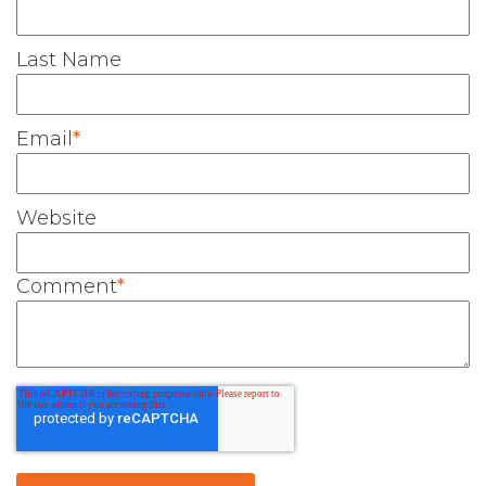
Last Name
Email
*
Website
Comment
*