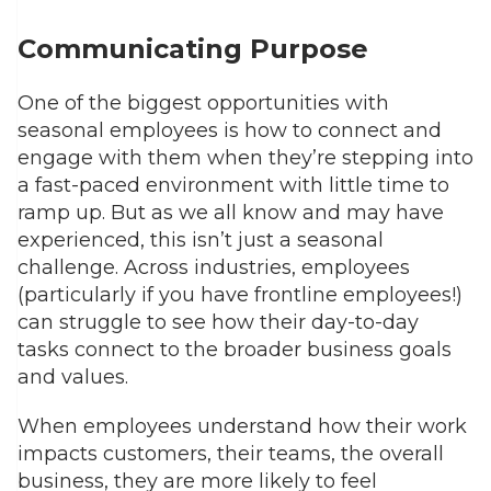
Communicating Purpose
One of the biggest opportunities with
seasonal employees is how to connect and
engage with them when they’re stepping into
a fast-paced environment with little time to
ramp up. But as we all know and may have
experienced, this isn’t just a seasonal
challenge. Across industries, employees
(particularly if you have frontline employees!)
can struggle to see how their day-to-day
tasks connect to the broader business goals
and values.
When employees understand how their work
impacts customers, their teams, the overall
business, they are more likely to feel