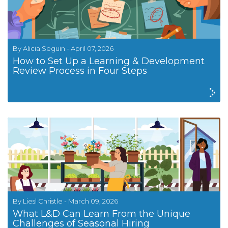
By Alicia Seguin - April 07, 2026
How to Set Up a Learning & Development
Review Process in Four Steps
By Liesl Christle - March 09, 2026
What L&D Can Learn From the Unique
Challenges of Seasonal Hiring