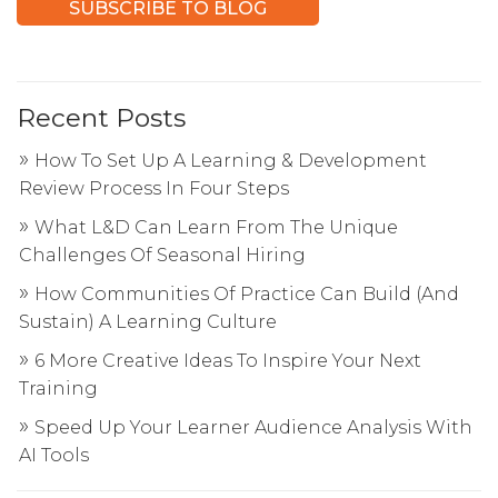
Recent Posts
How To Set Up A Learning & Development
Review Process In Four Steps
What L&D Can Learn From The Unique
Challenges Of Seasonal Hiring
How Communities Of Practice Can Build (And
Sustain) A Learning Culture
6 More Creative Ideas To Inspire Your Next
Training
Speed Up Your Learner Audience Analysis With
AI Tools