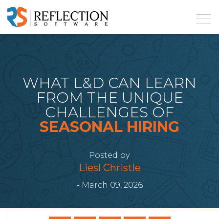
WHAT L&D CAN LEARN
FROM THE UNIQUE
CHALLENGES OF
SEASONAL HIRING
Posted by
Liesl Christle
- March 09, 2026