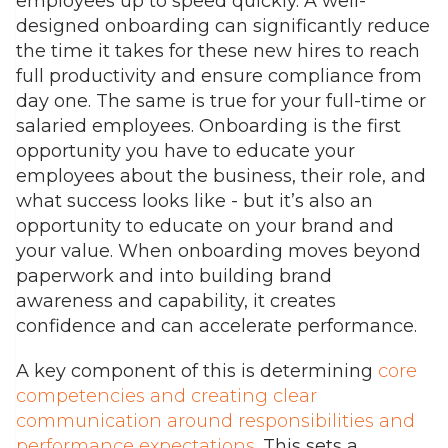
employees up to speed quickly. A well-
designed onboarding can significantly reduce
the time it takes for these new hires to reach
full productivity and ensure compliance from
day one. The same is true for your full-time or
salaried employees. Onboarding is the first
opportunity you have to educate your
employees about the business, their role, and
what success looks like - but it’s also an
opportunity to educate on your brand and
your value. When onboarding moves beyond
paperwork and into building brand
awareness and capability, it creates
confidence and can accelerate performance.
A key component of this is determining
core
competencies and creating clear
communication around responsibilities and
performance expectations.
This sets a