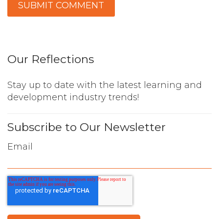
Our Reflections
Stay up to date with the latest learning and
development industry trends!
Subscribe to Our Newsletter
Email