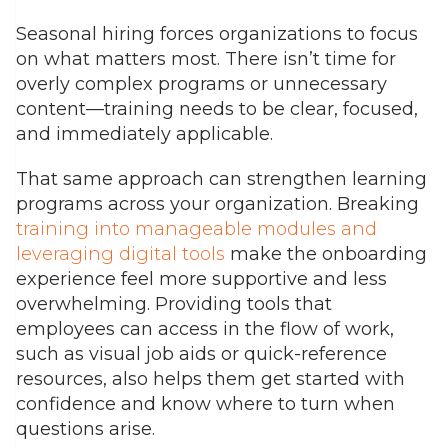
Seasonal hiring forces organizations to focus
on what matters most. There isn’t time for
overly complex programs or unnecessary
content—training needs to be clear, focused,
and immediately applicable.
That same approach can strengthen learning
programs across your organization. Breaking
training into manageable modules and
leveraging digital tools
make the onboarding
experience feel more supportive and less
overwhelming. Providing tools that
employees can access in the flow of work,
such as visual job aids or quick-reference
resources, also helps them get started with
confidence and know where to turn when
questions arise.