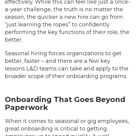
effectively. While this can feel like just a once-
a-year challenge, the truth is no matter the
season, the quicker a new hire can go from
“just learning the ropes” to confidently
performing the key functions of their role, the
better.
Seasonal hiring forces organizations to get
better, faster – and there are a few key
lessons L&D teams can take and apply to the
broader scope of their onboarding programs.
Onboarding That Goes Beyond
Paperwork
When it comes to seasonal or gig employees,
great onboarding is critical to getting