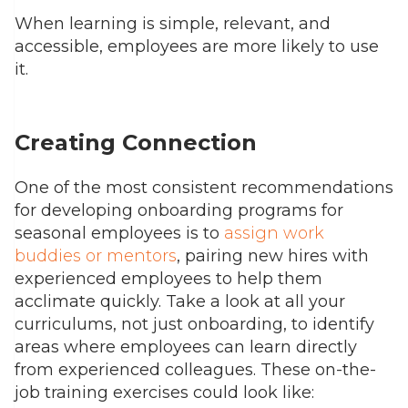
When learning is simple, relevant, and
accessible, employees are more likely to use
it.
Creating Connection
One of the most consistent recommendations
for developing onboarding programs for
seasonal employees is to
assign work
buddies or mentors
, pairing new hires with
experienced employees to help them
acclimate quickly.
Take a look at all your
curriculums, not just onboarding, to identify
areas where employees can learn directly
from experienced colleagues.
These on-the-
job training exercises could look like: