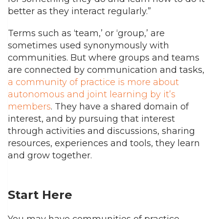
better as they interact regularly.”
Terms such as ‘team,’ or ‘group,’ are
sometimes used synonymously with
communities. But where groups and teams
are connected by communication and tasks,
a community of practice is more about
autonomous and joint learning by it’s
members
. They have a shared domain of
interest, and by pursuing that interest
through activities and discussions, sharing
resources, experiences and tools, they learn
and grow together.
Start Here
You may have communities of practice