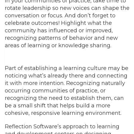
In your communities of practice, take time to
rotate leadership so new voices can shape the
conversation or focus. And don’t forget to
celebrate outcomes! Highlight what the
community has influenced or improved,
recognizing patterns of behavior and new
areas of learning or knowledge sharing.
Part of establishing a learning culture may be
noticing what’s already there and connecting
it with more intention. Recognizing naturally
occurring communities of practice, or
recognizing the need to establish them, can
be a small shift that helps build a more
cohesive, responsive learning environment.
Reflection Software’s approach to learning
and development centers on designing