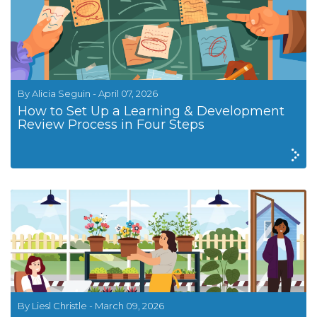
By Alicia Seguin - April 07, 2026
How to Set Up a Learning & Development
Review Process in Four Steps
By Liesl Christle - March 09, 2026