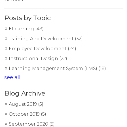
Posts by Topic
ELearning
(43)
Training And Development
(32)
Employee Development
(24)
Instructional Design
(22)
Learning Management System (LMS)
(18)
see all
Blog Archive
August 2019
(5)
October 2019
(5)
September 2020
(5)