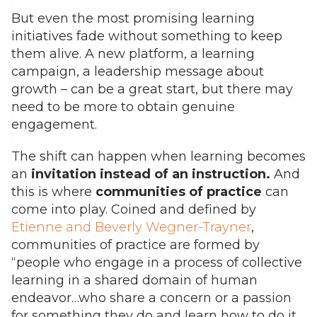
But even the most promising learning
initiatives fade without something to keep
them alive. A new platform, a learning
campaign, a leadership message about
growth – can be a great start, but there may
need to be more to obtain genuine
engagement.
The shift can happen when learning becomes
an
invitation
instead of an instruction
.
And
this is where
communities of practice
can
come into play. Coined and defined by
Etienne and Beverly Wegner-Trayner
,
communities of practice are formed by
“people who engage in a process of collective
learning in a shared domain of human
endeavor…who share a concern or a passion
for something they do and learn how to do it