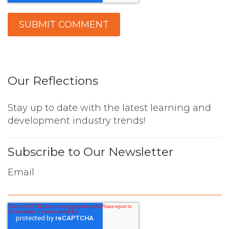
Our Reflections
Stay up to date with the latest learning and
development industry trends!
Subscribe to Our Newsletter
Email