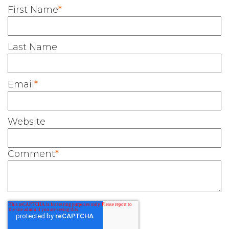
First Name
*
Last Name
Email
*
Website
Comment
*