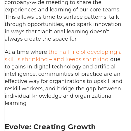
company-wide meeting to share the
experiences and learning of our core teams.
This allows us time to surface patterns, talk
through opportunities, and spark innovation
in ways that traditional learning doesn’t
always create the space for.
At a time where
the half-life of developing a
skill is shrinking – and keeps shrinking
due
to gains in digital technology and artificial
intelligence, communities of practice are an
effective way for organizations to upskill and
reskill workers, and bridge the gap between
individual knowledge and organizational
learning.
Evolve: Creating Growth