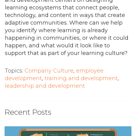
learning ecosystems that connect people,
technology, and content in ways that create
adaptive communities. Where can we help
you identify where learning is already
happening in communities, or where it could
happen, and what would it look like to
support that as part of your learning culture?
Topics:
Company Culture
,
employee
development
,
training and development
,
leadership and development
Recent Posts