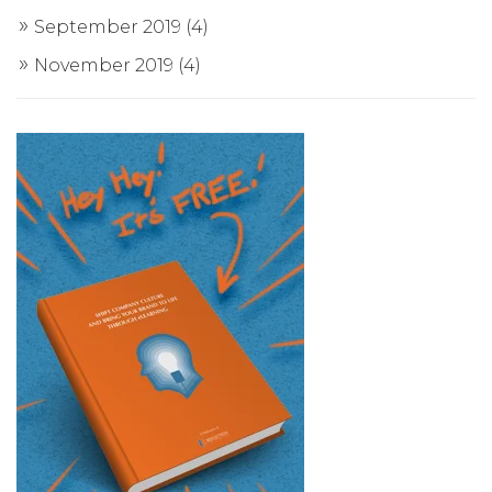
September 2019
(4)
November 2019
(4)