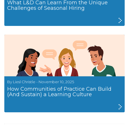
What L&D Can Learn From the Unique
Challenges of Seasonal Hiring
By Liesl Christle - November 10, 2025
How Communities of Practice Can Build
(And Sustain) a Learning Culture