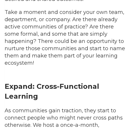
Take a moment and consider your own team,
department, or company. Are there already
active communities of practice? Are there
some formal, and some that are simply
happening? There could be an opportunity to
nurture those communities and start to name
them and make them part of your learning
ecosystem!
Expand: Cross-Functional
Learning
As communities gain traction, they start to
connect people who might never cross paths
otherwise. We host a once-a-month,