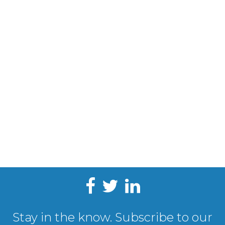
Stay in the know. Subscribe to our