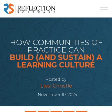
HOW COMMUNITIES OF
PRACTICE CAN
BUILD (AND SUSTAIN) A
LEARNING CULTURE
Posted by
Liesl Christle
- November 10, 2025