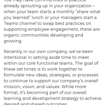
already sprouting up in your organization –
when your team starts a monthly “share what
you learned” lunch or your managers start a
Teams channel to swap best practices on
supporting employee engagement, these are
organic communities developing and
growing.
Recently in our own company, we’ve been
intentional in setting aside time to meet
within our core functional teams. The goal of
these set times is to work together to
formulate new ideas, strategies, or processes
to continue to support our company’s overall
mission, vision, and values. While more
formal, it’s becoming part of our overall
learning and development strategy to achieve
desired and shared outcomes.