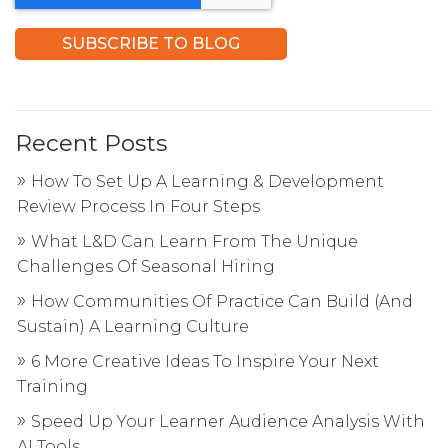
Recent Posts
How To Set Up A Learning & Development
Review Process In Four Steps
What L&D Can Learn From The Unique
Challenges Of Seasonal Hiring
How Communities Of Practice Can Build (And
Sustain) A Learning Culture
6 More Creative Ideas To Inspire Your Next
Training
Speed Up Your Learner Audience Analysis With
AI Tools