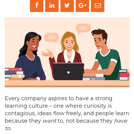
Every company aspires to have a strong
learning culture – one where curiosity is
contagious, ideas flow freely, and people learn
because they
want
to, not because they
have
to.