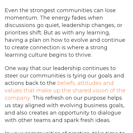
Even the strongest communities can lose
momentum. The energy fades when
discussions go quiet, leadership changes, or
priorities shift. But as with any learning,
having a plan on how to evolve and continue
to create connection is where a strong
learning culture begins to thrive.
One way that our leadership continues to
steer our communities is tying our goals and
actions back to the
beliefs, attitudes and
values that make up the shared vision of the
company.
This refresh on our purpose helps
us stay aligned with evolving business goals,
and also creates an opportunity to dialogue
with other teams and spark fresh ideas.