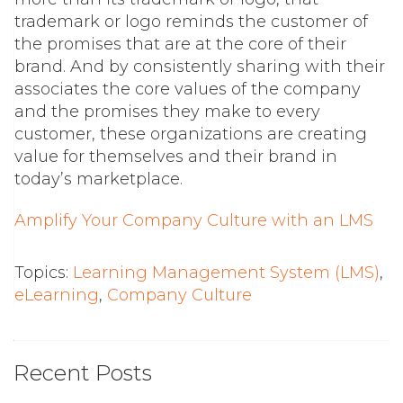
trademark or logo reminds the customer of
the promises that are at the core of their
brand. And by consistently sharing with their
associates the core values of the company
and the promises they make to every
customer, these organizations are creating
value for themselves and their brand in
today’s marketplace.
Amplify Your Company Culture with an LMS
Topics:
Learning Management System (LMS)
,
eLearning
,
Company Culture
Recent Posts