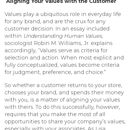
Aligning Your Values with the Customer
Values play a ubiquitous role in everyday life
for any brand, and are the crux for any
customer decision. In an essay included
within
Understanding Human Values
,
sociologist Robin M. Williams, Jr. explains
accordingly, “Values serve as criteria for
selection and action. When most explicit and
fully conceptualized, values become criteria
for judgment, preference, and choice.”
So whether a customer returns to your store,
chooses your brand, and spends their money
with you, is a matter of aligning your values
with theirs. To do this successfully, however,
requires that you make the most of all
opportunities to share your company’s values,
especially with your associates. As Lisa