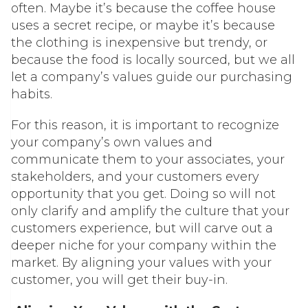
often. Maybe it’s because the coffee house
uses a secret recipe, or maybe it’s because
the clothing is inexpensive but trendy, or
because the food is locally sourced, but we all
let a company’s values g
uide our purchasing
habits.
For this reason, it is important to recognize
your company’s own values and
communicate them to your associates, your
stakeholders, and your customers every
opportunity that you get. Doing so will not
only clarify and amplify the culture that your
customers experience, but will carve out a
deeper niche for your company within the
market. By aligning your values with your
customer, you will get their buy-in.