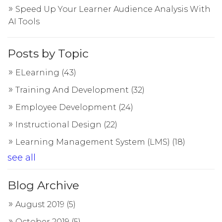
Speed Up Your Learner Audience Analysis With
AI Tools
Posts by Topic
ELearning
(43)
Training And Development
(32)
Employee Development
(24)
Instructional Design
(22)
Learning Management System (LMS)
(18)
see all
Blog Archive
August 2019
(5)
October 2019
(5)