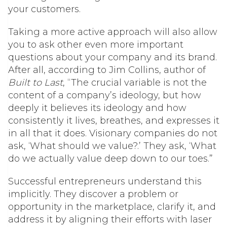
your customers.
Taking a more active approach will also allow
you to ask other even more important
questions about your company and its brand.
After all, according to Jim Collins, author of
Built to Last
, “The crucial variable is not the
content of a company’s ideology, but how
deeply it believes its ideology and how
consistently it lives, breathes, and expresses it
in all that it does. Visionary companies do not
ask, ‘What should we value?.’ They ask, ‘What
do we actually value deep down to our toes.”
Successful entrepreneurs understand this
implicitly. They discover a problem or
opportunity in the marketplace, clarify it, and
address it by aligning their efforts with laser