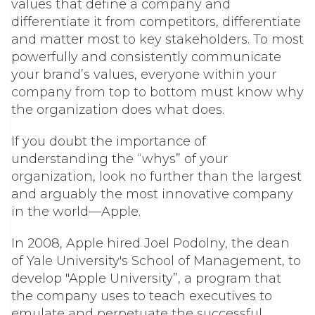
values that define a company and
differentiate it from competitors, differentiate
and matter most to key stakeholders. To most
powerfully and consistently communicate
your brand’s values, everyone within your
company from top to bottom must know
why
the organization does what does.
If you doubt the importance of
understanding the “whys” of your
organization, look no further than the largest
and arguably the most innovative company
in the world—Apple.
In 2008, Apple hired Joel Podolny, the dean
of Yale University's School of Management, to
develop "Apple University”, a program that
the company uses to teach executives to
emulate and perpetuate the successful