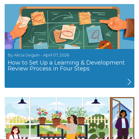
By Alicia Seguin - April 07, 2026
How to Set Up a Learning & Development
Review Process in Four Steps