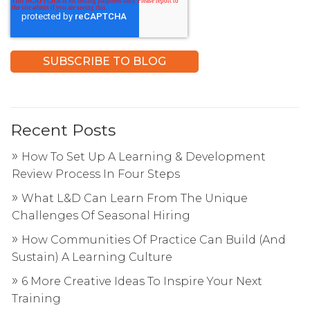
Recent Posts
How To Set Up A Learning & Development
Review Process In Four Steps
What L&D Can Learn From The Unique
Challenges Of Seasonal Hiring
How Communities Of Practice Can Build (And
Sustain) A Learning Culture
6 More Creative Ideas To Inspire Your Next
Training