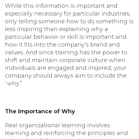
While this information is important and
especially necessary for particular industries,
only telling someone
how
to do something is
less inspiring than explaining
why
a
particular behavior or skill is important and
how it fits into the company’s brand and
values. And since training has the power to
shift and maintain corporate culture when
individuals are engaged and inspired, your
company should always aim to include the
“why.”
The Importance of Why
Real organizational learning involves
learning and reinforcing the principles and