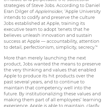
strategies of Steve Jobs. According to Daniel
Eran Dilger of
AppleInsider
, “Apple University
intends to codify and preserve the culture
Jobs established at Apple, training its
executive team to adopt ‘tenets that he
believes unleash innovation and sustain
success at Apple — accountability, attention
to detail, perfectionism, simplicity, secrecy.’"
More than merely launching the next
product, Jobs wanted the means to preserve
the very thinking and values that enabled
Apple to produce its hit products over the
past several years, and to continue to
maintain that competency well into the
future. By institutionalizing these values and
making them part of all employees’ learning
experience, Apple is able to maintain, clarify,