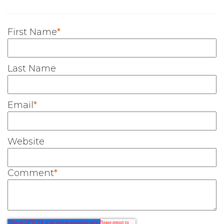
First Name
*
Last Name
Email
*
Website
Comment
*