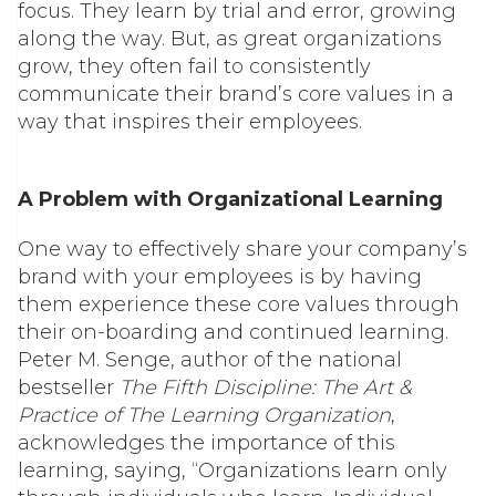
focus. They learn by trial and error, growing
along the way. But, as great organizations
grow, they often fail to consistently
communicate their brand’s core values in a
way that inspires their employees.
A Problem with Organizational Learning
One way to effectively share your company’s
brand with your employees is by having
them experience these core values through
their on-boarding and continued learning.
Peter M. Senge, author of the national
bestseller
The Fifth Discipline: The Art &
Practice of The Learning Organization
,
acknowledges the importance of this
learning, saying, “Organizations learn only