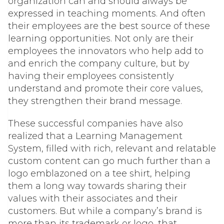
organization can and should always be
expressed in teaching moments. And often
their employees are the best source of these
learning opportunities. Not only are their
employees the innovators who help add to
and enrich the company culture, but by
having their employees consistently
understand and promote their core values,
they strengthen their brand message.
These successful companies have also
realized that a Learning Management
System, filled with rich, relevant and relatable
custom content can go much further than a
logo emblazoned on a tee shirt, helping
them a long way towards sharing their
values with their associates and their
customers. But while a company’s brand is
more than its trademark or logo, that