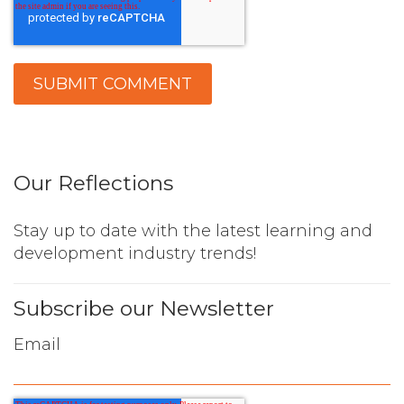
Our Reflections
Stay up to date with the latest learning and
development industry trends!
Subscribe our Newsletter
Email