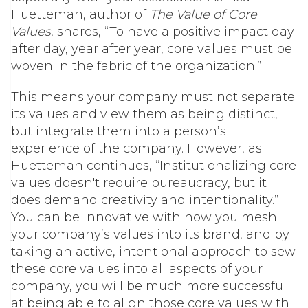
Huetteman, author of
The Value of Core
Values
, shares, “To have a positive impact day
after day, year after year, core values must be
woven in the fabric of the organization.”
This means your company must not separate
its values and view them as being distinct,
but integrate them into a person’s
experience of the company. However, as
Huetteman continues, “Institutionalizing core
values doesn't require bureaucracy, but it
does demand creativity and intentionality.”
You can be innovative with how you mesh
your company’s values into its brand, and by
taking an active, intentional approach to sew
these core values into all aspects of your
company, you will be much more successful
at being able to align those core values with