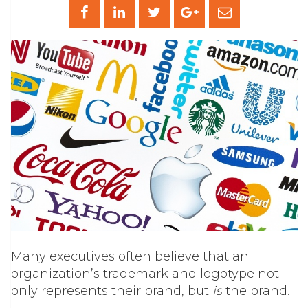
Many executives often believe that an
organization’s trademark and logotype not
only represents their brand, but
is
the brand.