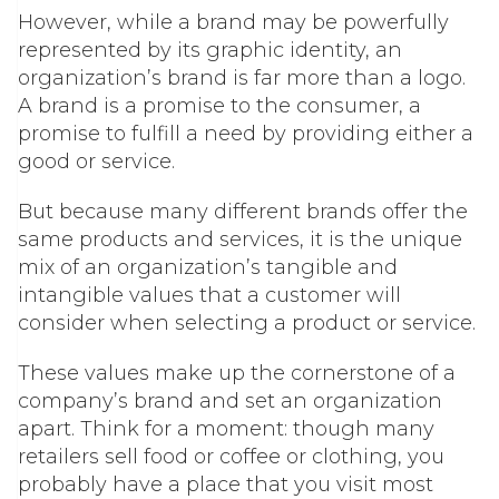
However, while a brand may be powerfully
represented by its graphic identity, an
organization’s brand is far more than a logo.
A brand is a promise to the consumer, a
promise to fulfill a need by providing either a
good or service.
But because many different brands offer the
same products and services, it is the unique
mix of an organization’s tangible and
intangible values that a customer will
consider when selecting a product or service.
These values make up the cornerstone of a
company’s brand and set an organization
apart. Think for a moment: though many
retailers sell food or coffee or clothing, you
probably have a place that you visit most