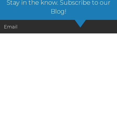
Stay in the know. Subscribe to our
Blog!
Email
Let's Get in Touch!
We’ve got the learning solutions. You’ve got the
vision. Let’s talk about it!