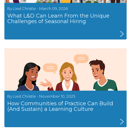
By Liesl Christle - March 09, 2026
What L&D Can Learn From the Unique
Challenges of Seasonal Hiring
By Liesl Christle - November 10, 2025
How Communities of Practice Can Build
(And Sustain) a Learning Culture