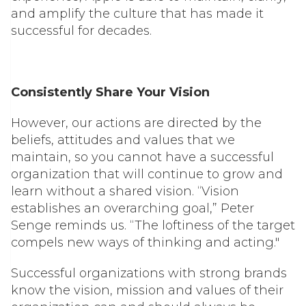
and amplify the culture that has made it
successful for decades.
Consistently Share Your Vision
However, our actions are directed by the
beliefs, attitudes and values that we
maintain, so you cannot have a successful
organization that will continue to grow and
learn without a shared vision. “Vision
establishes an overarching goal,” Peter
Senge reminds us. “The loftiness of the target
compels new ways of thinking and acting."
Successful organizations with strong brands
know the vision, mission and values of their