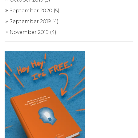
September 2020
(5)
September 2019
(4)
November 2019
(4)