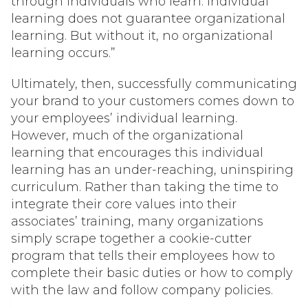
through individuals who learn. Individual
learning does not guarantee organizational
learning. But without it, no organizational
learning occurs.”
Ultimately, then, successfully communicating
your brand to your customers comes down to
your employees’ individual learning.
However, much of the organizational
learning that encourages this individual
learning has an under-reaching, uninspiring
curriculum. Rather than taking the time to
integrate their core values into their
associates’ training, many organizations
simply scrape together a cookie-cutter
program that tells their employees
how
to
complete their basic duties or
how
to comply
with the law and follow company policies.