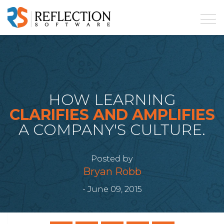
HOW LEARNING
CLARIFIES AND AMPLIFIES
A COMPANY'S CULTURE.
Posted by
Bryan Robb
- June 09, 2015