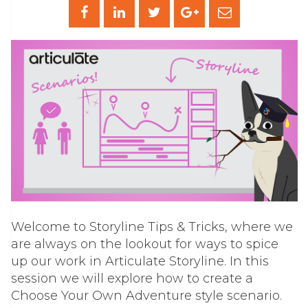
Welcome to Storyline Tips & Tricks, where we
are always on the lookout for ways to spice
up our work in Articulate Storyline. In this
session we will explore how to create a
Choose Your Own Adventure style scenario.