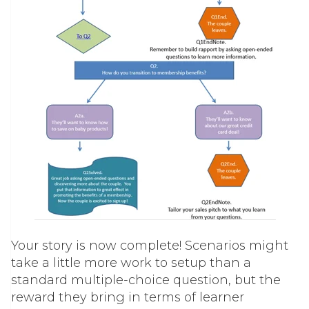
Your story is now complete! Scenarios might
take a little more work to setup than a
standard multiple-choice question, but the
reward they bring in terms of learner