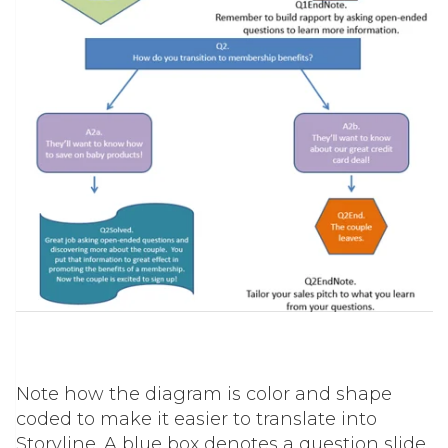
Note how the diagram is color and shape
coded to make it easier to translate into
Storyline. A blue box denotes a question slide,