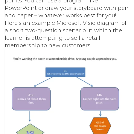
points. You can use a program like
PowerPoint or draw your storyboard with pen
and paper – whatever works best for you!
Here’s an example Microsoft Visio diagram of
a short two-question scenario in which the
learner is attempting to sell a retail
membership to new customers.