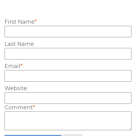
First Name
*
Last Name
Email
*
Website
Comment
*