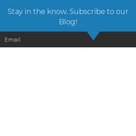
Stay in the know. Subscribe to our
Blog!
Email
Let's Get in Touch!