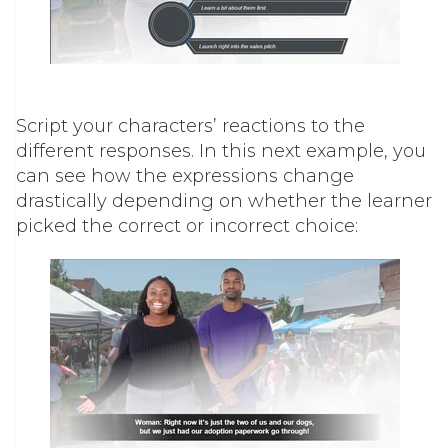
Script your characters’ reactions to the
different responses. In this next example, you
can see how the expressions change
drastically depending on whether the learner
picked the correct or incorrect choice: