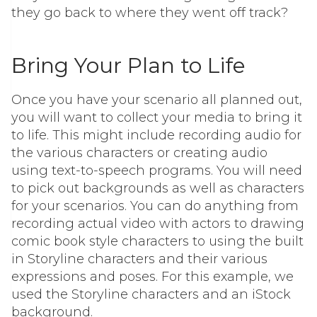
they go back to where they went off track?
Bring Your Plan to Life
Once you have your scenario all planned out,
you will want to collect your media to bring it
to life. This might include recording audio for
the various characters or creating audio
using text-to-speech programs. You will need
to pick out backgrounds as well as characters
for your scenarios. You can do anything from
recording actual video with actors to drawing
comic book style characters to using the built
in Storyline characters and their various
expressions and poses. For this example, we
used the Storyline characters and an iStock
background.