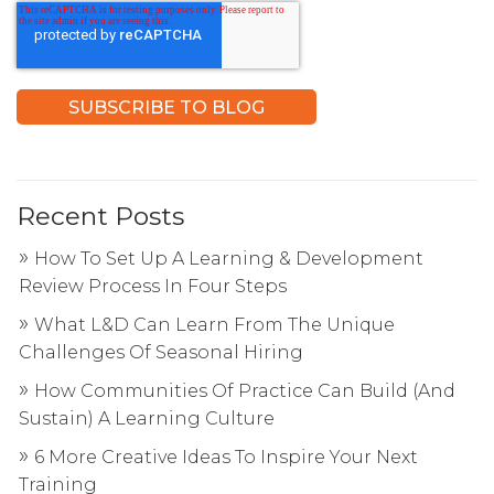
Recent Posts
How To Set Up A Learning & Development
Review Process In Four Steps
What L&D Can Learn From The Unique
Challenges Of Seasonal Hiring
How Communities Of Practice Can Build (And
Sustain) A Learning Culture
6 More Creative Ideas To Inspire Your Next
Training