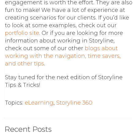
engagement is worth the effort. They are also
fun to make! We have a lot of experience at
creating scenarios for our clients. If you’d like
to look at some examples, check out our
portfolio site
. Or if you are looking for more
information about working in Storyline,
check out some of our other
blogs about
working with the navigation, time savers,
and other tips
.
Stay tuned for the next edition of Storyline
Tips & Tricks!
Topics:
eLearning
,
Storyline 360
Recent Posts