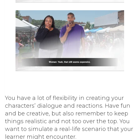
You have a lot of flexibility in creating your
characters’ dialogue and reactions. Have fun
and be creative, but also remember to keep
things realistic and not too over the top. You
want to simulate a real-life scenario that your
learner might encounter.