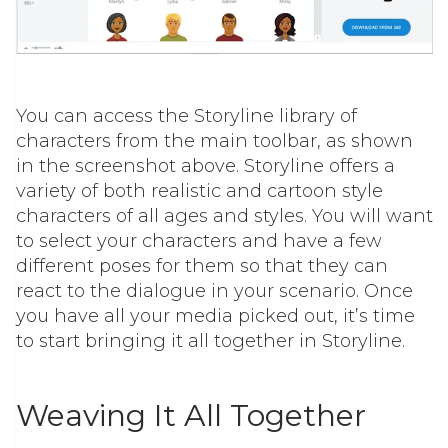
You can access the Storyline library of
characters from the main toolbar, as shown
in the screenshot above. Storyline offers a
variety of both realistic and cartoon style
characters of all ages and styles. You will want
to select your characters and have a few
different poses for them so that they can
react to the dialogue in your scenario. Once
you have all your media picked out, it’s time
to start bringing it all together in Storyline.
Weaving It All Together