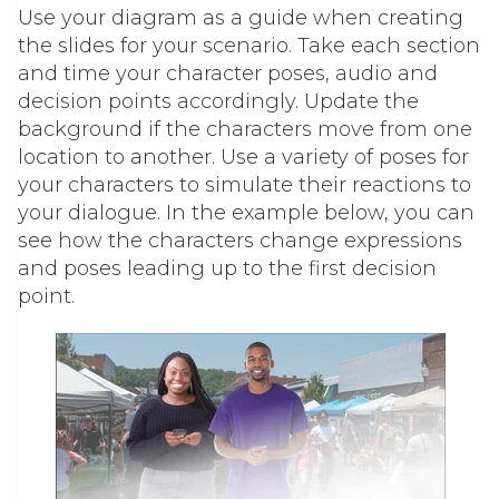
Use your diagram as a guide when creating
the slides for your scenario. Take each section
and time your character poses, audio and
decision points accordingly. Update the
background if the characters move from one
location to another. Use a variety of poses for
your characters to simulate their reactions to
your dialogue. In the example below, you can
see how the characters change expressions
and poses leading up to the first decision
point.