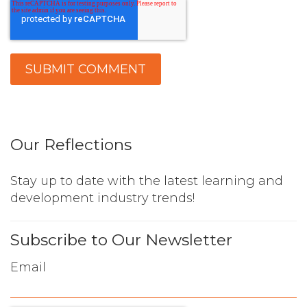
Our Reflections
Stay up to date with the latest learning and
development industry trends!
Subscribe to Our Newsletter
Email