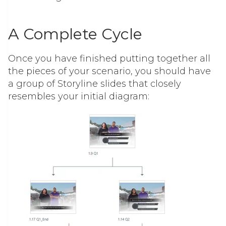
A Complete Cycle
Once you have finished putting together all
the pieces of your scenario, you should have
a group of Storyline slides that closely
resembles your initial diagram: