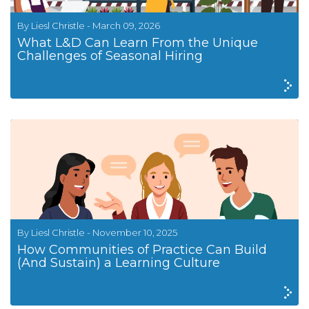
By Liesl Christle - March 09, 2026
What L&D Can Learn From the Unique
Challenges of Seasonal Hiring
By Liesl Christle - November 10, 2025
How Communities of Practice Can Build
(And Sustain) a Learning Culture