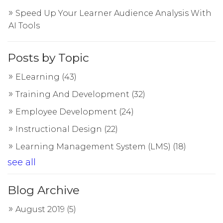
Speed Up Your Learner Audience Analysis With
AI Tools
Posts by Topic
ELearning
(43)
Training And Development
(32)
Employee Development
(24)
Instructional Design
(22)
Learning Management System (LMS)
(18)
see all
Blog Archive
August 2019
(5)