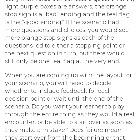
light purple boxes are answers, the orange
stop sign is a “bad” ending and the teal flag
is the “good ending.” If the scenario had
more questions and choices, you would see
more orange stop signs as each of the
questions led to either a stopping point or
the next question in turn, but there would
still only be one teal flag at the very end.
When you are coming up with the layout for
your scenario, you will need to decide
whether to include feedback for each
decision point or wait until the end of the
scenario. Do you want your learner to play
through the entire thing as they would a real
encounter, or be able to start over as soon as
they make a mistake? Does failure mean
they start over from the beginning or that