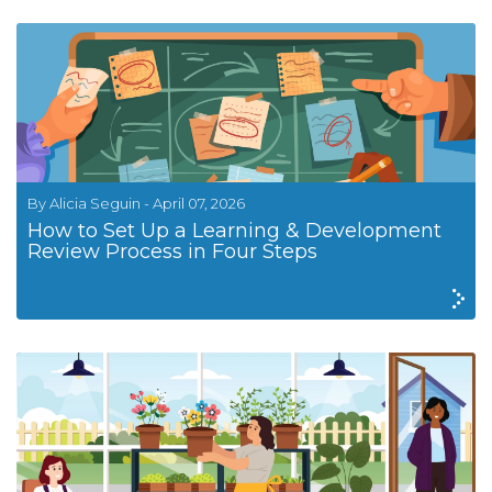
By Alicia Seguin - April 07, 2026
How to Set Up a Learning & Development
Review Process in Four Steps