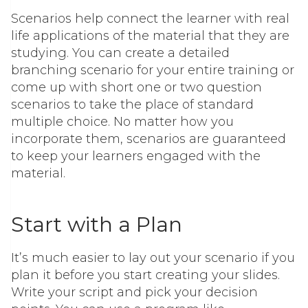
Scenarios help connect the learner with real
life applications of the material that they are
studying. You can create a detailed
branching scenario for your entire training or
come up with short one or two question
scenarios to take the place of standard
multiple choice. No matter how you
incorporate them, scenarios are guaranteed
to keep your learners engaged with the
material.
Start with a Plan
It’s much easier to lay out your scenario if you
plan it before you start creating your slides.
Write your script and pick your decision