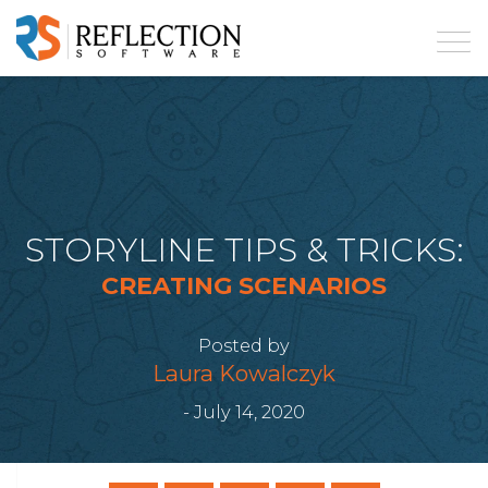
STORYLINE TIPS & TRICKS:
CREATING SCENARIOS
Posted by
Laura Kowalczyk
- July 14, 2020