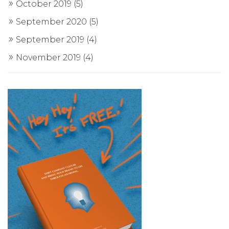
October 2019
(5)
September 2020
(5)
September 2019
(4)
November 2019
(4)