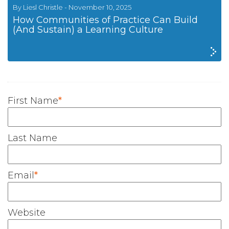
By Liesl Christle - November 10, 2025
How Communities of Practice Can Build
(And Sustain) a Learning Culture
First Name
*
Last Name
Email
*
Website