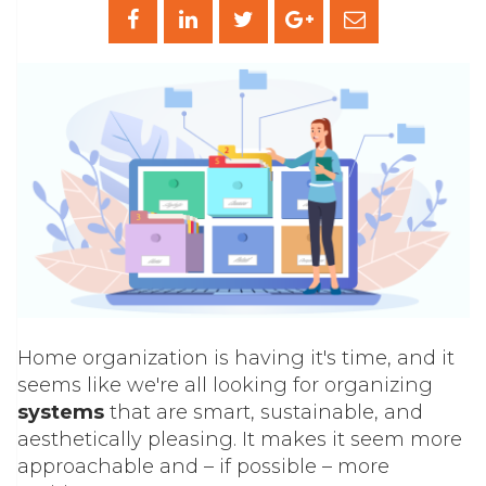
Home organization is having it's time, and it
seems like we're all looking for organizing
systems
that are smart, sustainable, and
aesthetically pleasing. It makes it seem more
approachable and – if possible – more