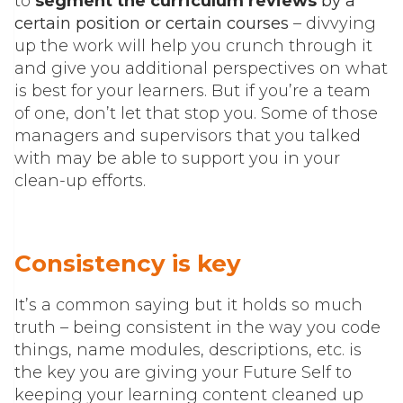
to
segment the curriculum reviews
by a
certain position or certain courses
– divvying
up the work will help you crunch through it
and give you additional perspectives on what
is best for your learners. But if you’re a team
of one, don’t let that stop you. Some of those
managers and supervisors that you talked
with may be able to support you in your
clean-up efforts.
Consistency is key
It’s a common saying but it holds so much
truth – being consistent in the way you code
things, name modules, descriptions, etc. is
the key you are giving your Future Self to
keeping your learning content cleaned up