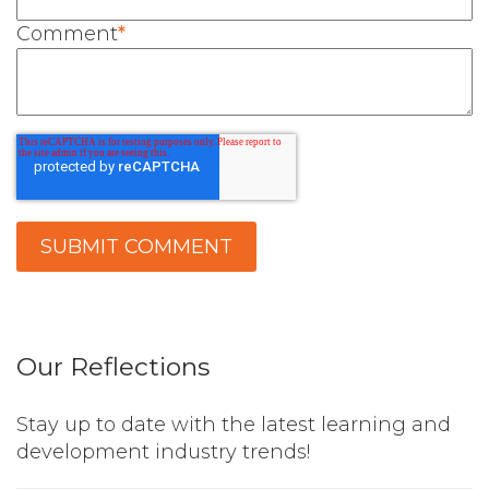
Comment
*
Our Reflections
Stay up to date with the latest learning and
development industry trends!