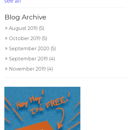
see all
Blog Archive
August 2019
(5)
October 2019
(5)
September 2020
(5)
September 2019
(4)
November 2019
(4)