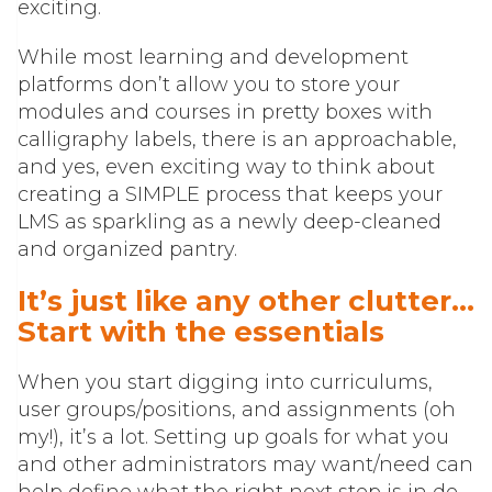
exciting.
While most learning and development
platforms don’t allow you to store your
modules and courses in pretty boxes with
calligraphy labels, there is an approachable,
and yes, even exciting way to think about
creating a SIMPLE process that keeps your
LMS as sparkling as a newly deep-cleaned
and organized pantry.
It’s just like any other clutter…
Start with the essentials
When you start digging into curriculums,
user groups/positions, and assignments (oh
my!), it’s a lot. Setting up goals for what you
and other administrators may want/need can