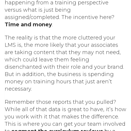
happening from a training perspective
versus what is just being
assigned/completed. The incentive here?
Time and money
.
The reality is that the more cluttered your
LMS is, the more likely that your associates
are taking content that they may not need,
which could leave them feeling
disenchanted with their role and your brand.
But in addition, the business is spending
money on training hours that just aren’t
necessary.
Remember those reports that you pulled?
While all of that data is great to have, it’s how
you work with it that makes the difference.
This is where you can get your team involved