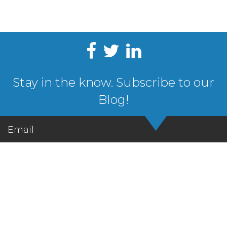
Stay in the know. Subscribe to our
Blog!
Email