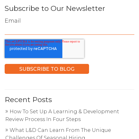
Subscribe to Our Newsletter
Email
Recent Posts
How To Set Up A Learning & Development
Review Process In Four Steps
What L&D Can Learn From The Unique
Challenges Of Seasonal Hiring