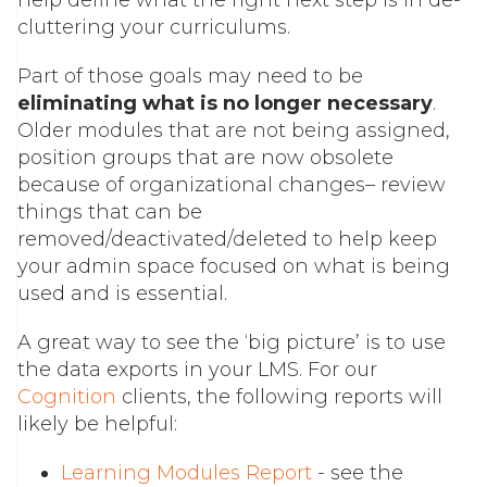
help define what the right next step is in de-
cluttering your curriculums.
Part of those goals may need to be
eliminating what is no longer necessary
.
Older modules that are not being assigned,
position groups that are now obsolete
because of organizational changes– review
things that can be
removed/deactivated/deleted to help keep
your admin space focused on what is being
used and is essential.
A great way to see the ‘big picture’ is to use
the data exports in your LMS. For our
Cognition
clients
, the following reports will
likely be helpful:
Learning Modules Report
- see the