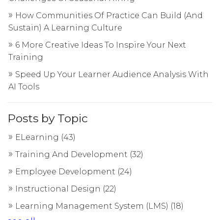
How Communities Of Practice Can Build (And
Sustain) A Learning Culture
6 More Creative Ideas To Inspire Your Next
Training
Speed Up Your Learner Audience Analysis With
AI Tools
Posts by Topic
ELearning
(43)
Training And Development
(32)
Employee Development
(24)
Instructional Design
(22)
Learning Management System (LMS)
(18)