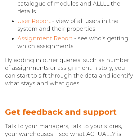
catalogue of modules and ALLLL the
details
User Report
- view of all users in the
system and their properties
Assignment Report
- see who’s getting
which assignments
By adding in other queries, such as number
of assignments or assignment history, you
can start to sift through the data and identify
what stays and what goes.
Get feedback and support
Talk to your managers, talk to your stores,
your warehouses – see what ACTUALLY is