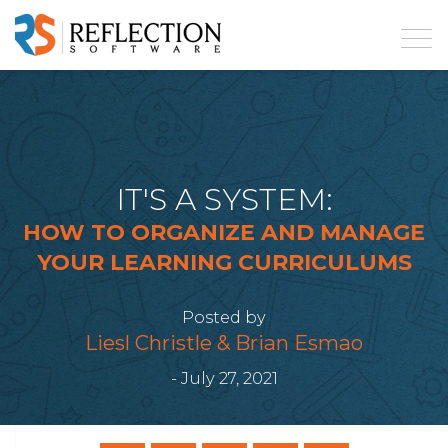
IT'S A SYSTEM:
HOW TO ORGANIZE AND MANAGE
YOUR LEARNING CURRICULUMS
Posted by
Liesl Christle & Brian Esmao
- July 27, 2021