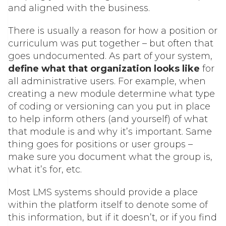
and aligned with the business.
There is usually a reason for how a position or
curriculum was put together – but often that
goes undocumented. As part of your system,
define what that organization looks like
for
all administrative users. For example, when
creating a new module determine what type
of coding or versioning can you put in place
to help inform others (and yourself) of what
that module is and why it’s important. Same
thing goes for positions or user groups –
make sure you document what the group is,
what it’s for, etc.
Most LMS systems should provide a place
within the platform itself to denote some of
this information, but if it doesn’t, or if you find