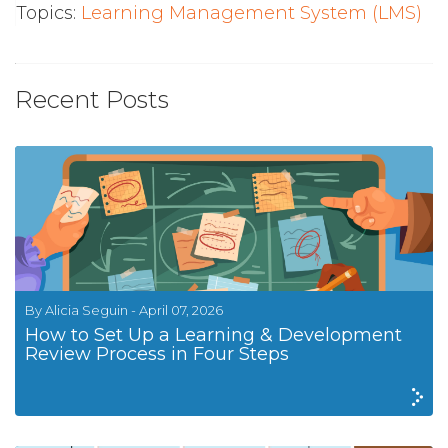
Topics:
Learning Management System (LMS)
Recent Posts
By Alicia Seguin - April 07, 2026
How to Set Up a Learning & Development
Review Process in Four Steps