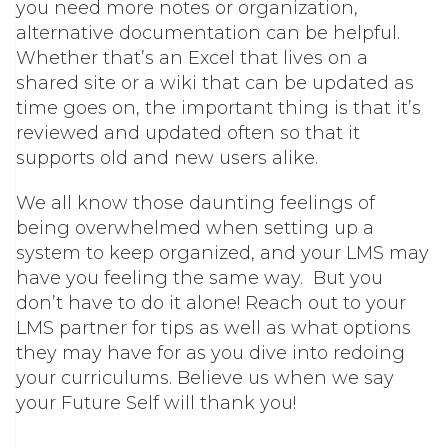
you need more notes or organization,
alternative documentation can be helpful.
Whether that’s an Excel that lives on a
shared site or a wiki that can be updated as
time goes on, the important thing is that it’s
reviewed and updated often so that it
supports old and new users alike.
We all know those daunting feelings of
being overwhelmed when setting up a
system to keep organized, and your LMS may
have you feeling the same way. But you
don’t have to do it alone! Reach out to your
LMS partner for tips as well as what options
they may have for as you dive into redoing
your curriculums. Believe us when we say
your Future Self will thank you!