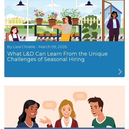
By Liesl Christle - March 09, 2026
What L&D Can Learn From the Unique
Challenges of Seasonal Hiring