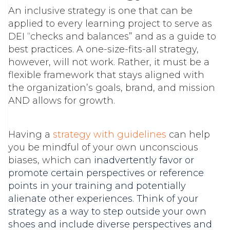
An inclusive strategy is one that can be
applied to every learning project to serve as
DEI “checks and balances” and as a guide to
best practices. A one-size-fits-all strategy,
however, will not work. Rather, it must be a
flexible framework that stays aligned with
the organization’s goals, brand, and mission
AND allows for growth.
Having a
strategy with guidelines
can help
you be mindful of your own unconscious
biases, which can
inadvertently favor or
promote certain perspectives or reference
points in your training and potentially
alienate other experiences. Think of your
strategy as a way to step outside your own
shoes and include diverse perspectives and