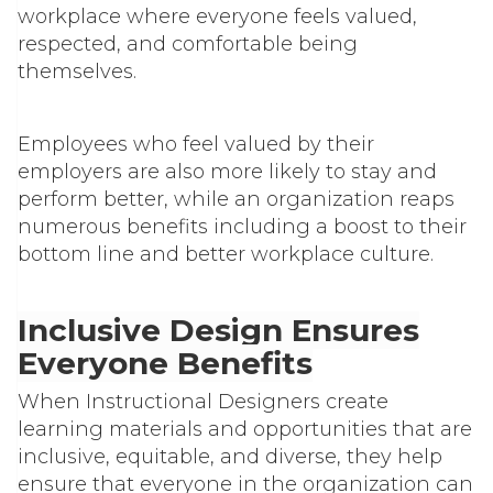
workplace where everyone feels valued,
respected, and comfortable being
themselves
.
Employees who feel valued by their
employers are also more likely to stay and
perform better, while an organization reaps
numerous benefits including a boost to their
bottom line and better workplace culture.
Inclusive Design Ensures
Everyone Benefits
When Instructional Designers create
learning materials and opportunities that are
inclusive, equitable, and diverse, they help
ensure that everyone in the organization can