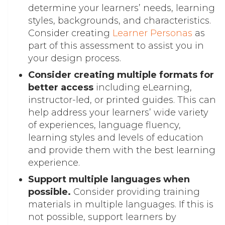
determine your learners’ needs, learning
styles, backgrounds, and characteristics.
Consider creating
Learner Personas
as
part of this assessment to assist you in
your design process.
Consider creating multiple formats for
better access
including eLearning,
instructor-led, or printed guides. This can
help address your learners’ wide variety
of experiences, language fluency,
learning styles and levels of education
and provide them with the best learning
experience.
Support multiple languages when
possible.
Consider providing training
materials in multiple languages. If this is
not possible, support learners by