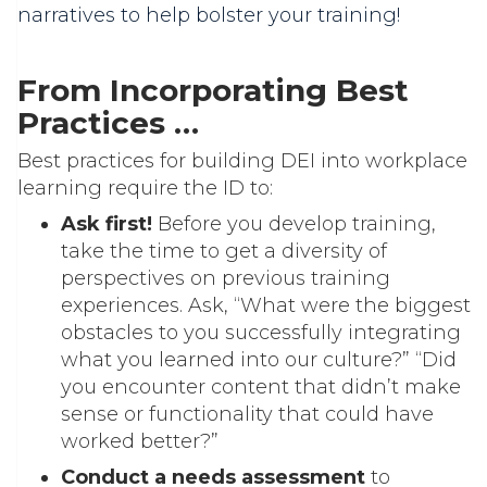
narratives to help bolster your training!
From Incorporating Best
Practices …
Best practices for building DEI into workplace
learning require the ID to:
Ask first!
Before you develop training,
take the time to get a diversity of
perspectives on previous training
experiences. Ask, “What were the biggest
obstacles to you successfully integrating
what you learned into our culture?” “Did
you encounter content that didn’t make
sense or functionality that could have
worked better?”
Conduct a needs assessment
to