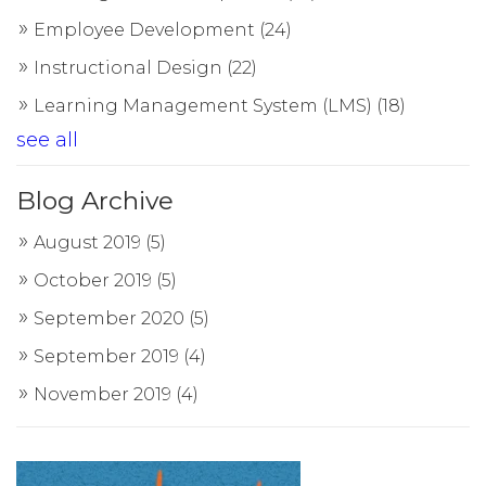
Employee Development
(24)
Instructional Design
(22)
Learning Management System (LMS)
(18)
see all
Blog Archive
August 2019
(5)
October 2019
(5)
September 2020
(5)
September 2019
(4)
November 2019
(4)