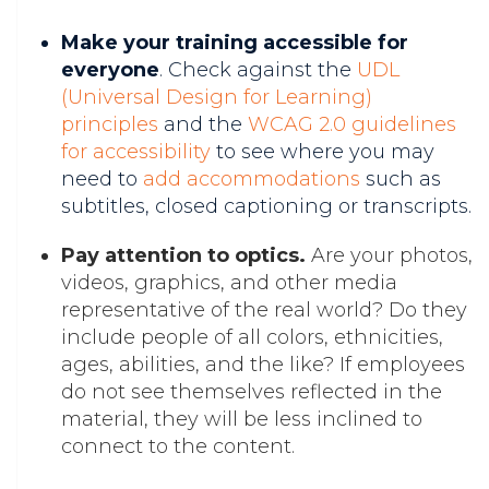
Make your training accessible for
everyone
. Check against the
UDL
(Universal Design for Learning)
principles
and the
WCAG 2.0 guidelines
for accessibility
to see where you may
need to
add accommodations
such as
subtitles, closed captioning or transcripts.
Pay attention to optics.
Are your photos,
videos, graphics, and other media
representative of the real world? Do they
include people of all colors, ethnicities,
ages, abilities, and the like? If employees
do not see themselves reflected in the
material, they will be less inclined to
connect to the content.