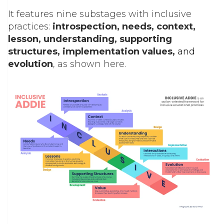
It features nine substages with inclusive
practices:
introspection, needs, context,
lesson, understanding, supporting
structures, implementation values,
and
evolution
, as shown here.