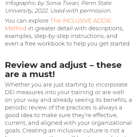
Infographic by Sonia Tiwari, Penn State
University, 2022. Used with permission.
You can explore
The INCLUSIVE ADDIE
Method
in greater detail with descriptions,
examples, step-by-step instructions, and
even a free workbook to help you get started.
Review and adjust – these
are a must!
Whether you are just starting to incorporate
DEI measures into your training or are well
on your way and already seeing its benefits, a
periodic review of the practices is always a
good idea to make sure they’re effective,
current, and aligned with your organizational
goals. Creating an inclusive culture is not a