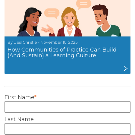
By Liesl Christle - November 10, 2025
How Communities of Practice Can Build
(And Sustain) a Learning Culture
First Name
*
Last Name