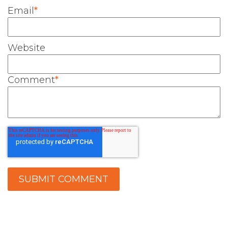
Email
*
Website
Comment
*