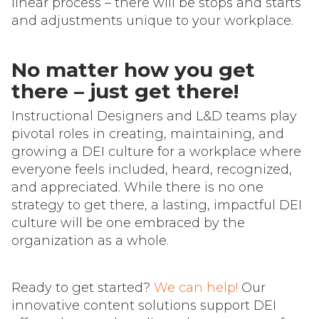
linear process – there will be stops and starts
and adjustments unique to your workplace.
No matter how you get
there – just get there!
Instructional Designers and L&D teams play
pivotal roles in creating, maintaining, and
growing a DEI culture for a workplace where
everyone feels included, heard, recognized,
and appreciated. While there is no one
strategy to get there, a lasting, impactful DEI
culture will be one embraced by the
organization as a whole.
Ready to get started?
We can help!
Our
innovative content solutions support DEI