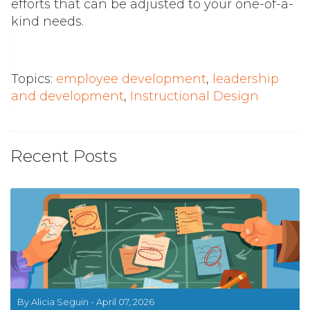
efforts that can be adjusted to your one-of-a-
kind needs.
Topics:
employee development
,
leadership
and development
,
Instructional Design
Recent Posts
By Alicia Seguin - April 07, 2026