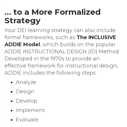
… to a More Formalized
Strategy
Your DEI learning strategy can also include
formal frameworks, such as
The INCLUSIVE
ADDIE Model
, which builds on the popular
ADDIE INSTRUCTIONAL DESIGN (ID) Method.
Developed in the 1970s to provide an
effective framework for instructional design,
ADDIE includes the following steps:
Analyze
Design
Develop
Implement
Evaluate