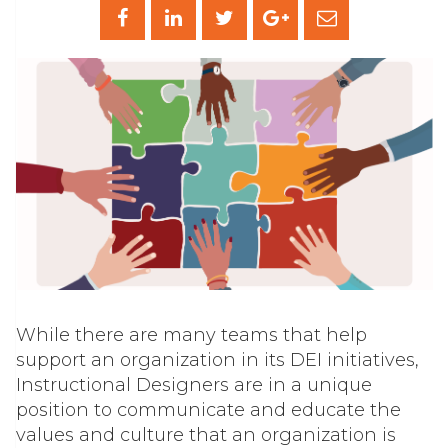
While there are many teams that help
support an organization in its DEI initiatives,
Instructional Designers are in a unique
position to communicate and educate the
values and culture that an organization is