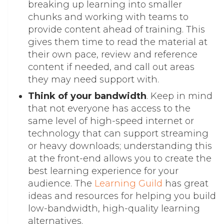
breaking up learning into smaller
chunks and working with teams to
provide content ahead of training. This
gives them time to read the material at
their own pace, review and reference
content if needed, and call out areas
they may need support with.
Think of your bandwidth
. Keep in mind
that not everyone has access to the
same level of high-speed internet or
technology that can support streaming
or heavy downloads; understanding this
at the front-end allows you to create the
best learning experience for your
audience. The
Learning Guild
has great
ideas and resources for helping you build
low-bandwidth, high-quality learning
alternatives.