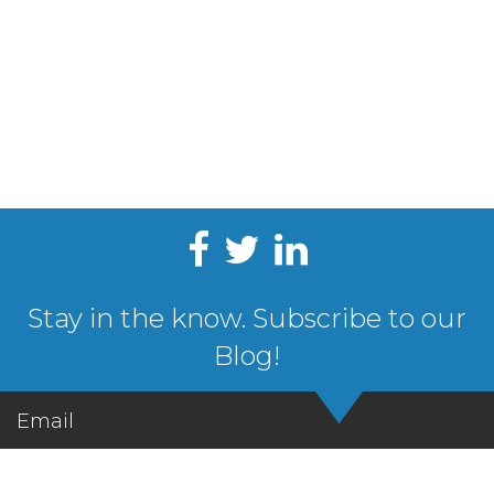
Stay in the know. Subscribe to our
Blog!
Email