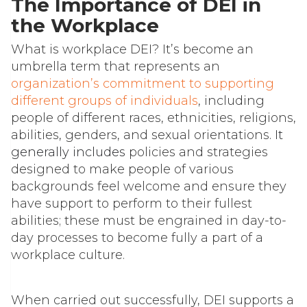
The Importance of DEI in
the Workplace
What is workplace DEI? It’s become an
umbrella term that represents an
organization’s commitment to supporting
different groups of individuals
, including
people of different races, ethnicities, religions,
abilities, genders, and sexual orientations
. It
generally includes
policies and strategies
designed to make people of various
backgrounds feel welcome and ensure they
have support to perform to their fullest
abilities; these must be engrained in day-to-
day processes to become fully a part of a
workplace culture.
When carried out successfully, DEI supports a