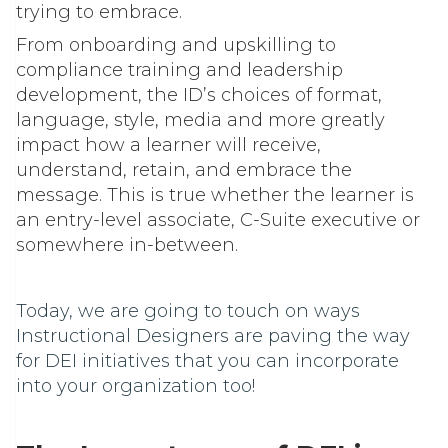
trying to embrace.
From onboarding and upskilling to
compliance training and leadership
development, the ID’s choices of format,
language, style, media and more greatly
impact how a learner will receive,
understand, retain, and embrace the
message. This is true whether the learner is
an entry-level associate, C-Suite executive or
somewhere in-between.
Today, we are going to touch on ways
Instructional Designers are paving the way
for DEI initiatives that you can incorporate
into your organization too!