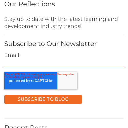
Our Reflections
Stay up to date with the latest learning and
development industry trends!
Subscribe to Our Newsletter
Email
Recent Posts