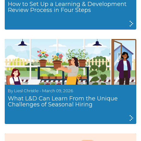
How to Set Up a Learning & Development
Review Process in Four Steps
By Liesl Christle - March 09, 2026
What L&D Can Learn From the Unique
Challenges of Seasonal Hiring