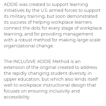
ADDIE was created to support learning
initiatives by the U.S. armed forces to support
its military training, but soon demonstrated
its success of helping workplace learners
connect the dots for every stage of workplace
learning, and for providing management
with a robust method for making large-scale
organizational change.
The INCLUSIVE ADDIE Method is an
extension of the original created to address
the rapidly changing student diversity in
upper education, but which also lends itself
well to workplace instructional design that
focuses on ensuring inclusivity and
accessibility.