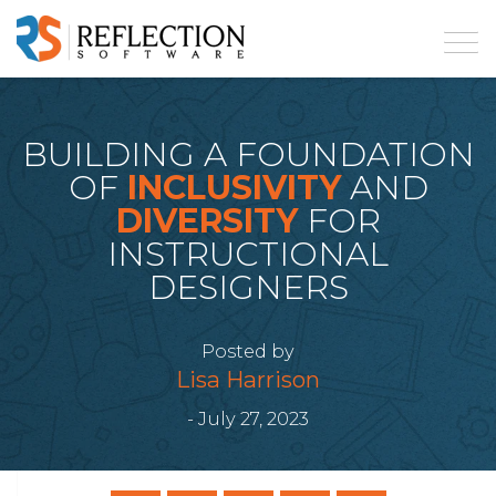
BUILDING A FOUNDATION
OF
INCLUSIVITY
AND
DIVERSITY
FOR
INSTRUCTIONAL
DESIGNERS
Posted by
Lisa Harrison
- July 27, 2023