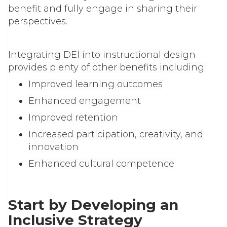
benefit and fully engage in sharing their
perspectives.
Integrating DEI into instructional design
provides plenty of other benefits including:
Improved learning outcomes
Enhanced engagement
Improved retention
Increased participation, creativity, and
innovation
Enhanced cultural competence
Start by Developing an
Inclusive Strategy