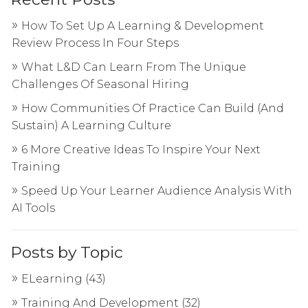
How To Set Up A Learning & Development
Review Process In Four Steps
What L&D Can Learn From The Unique
Challenges Of Seasonal Hiring
How Communities Of Practice Can Build (And
Sustain) A Learning Culture
6 More Creative Ideas To Inspire Your Next
Training
Speed Up Your Learner Audience Analysis With
AI Tools
Posts by Topic
ELearning
(43)
Training And Development
(32)