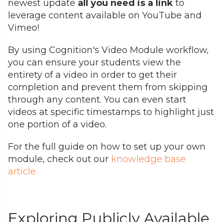
newest update
all you need is a link
to
leverage content available on YouTube and
Vimeo!
By using Cognition's Video Module workflow,
you can ensure your students view the
entirety of a video in order to get their
completion and prevent them from skipping
through any content. You can even start
videos at specific timestamps to highlight just
one portion of a video.
For the full guide on how to set up your own
module, check out our
knowledge base
article
.
Exploring Publicly Available