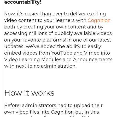
accountability!
Now,
it’s
easier than ever to
deliver exciting
video content
to your learners
with
Cognition
;
both by creating your own content and by
accessing millions of public
ly available videos
on your favorite platforms!
In o
ne of our latest
updates,
we’ve
added the ability to easily
embed videos from YouTube and Vimeo
into
Video Learning Modules and Announcements
with next to no administration.
How it works
Before, administrators had to upload their
own video files into Cognition but in this