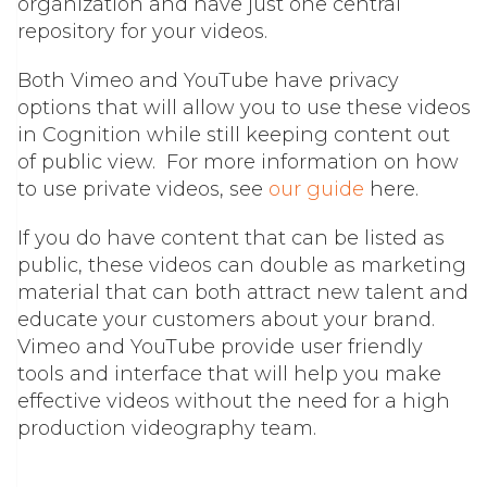
organization and have just one central
repository for your videos.
Both Vimeo and YouTube have privacy
options that will allow you to use these videos
in Cognition while still keeping content out
of public view.
For more information on how
to use private videos, see
our guide
here.
If you do have content that can be listed as
public, these videos can double as marketing
material that can both attract new talent and
educate your customers about your brand.
Vimeo and YouTube provide user friendly
tools and interface that will help you make
effective videos without the need for a high
production videography team.