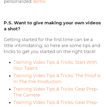
personalized
demo
.
P.S. Want to give making your own videos
a shot?
Getting started for the first time can be a
little intimidating, so here are some tips and
tricks to get you started on the right track!
Training Video Tips & Tricks: Start With
Your Talent
Training Video Tips & Tricks: The Proof Is
In The Pre-Production
Training Video Tips & Tricks: Gear Prep-
The Camera
Training Video Tips & Tricks: Gear Prep-