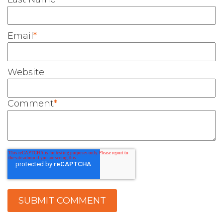
Email
*
Website
Comment
*