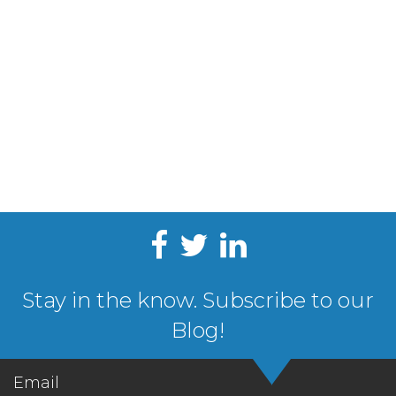
Stay in the know. Subscribe to our
Blog!
Email