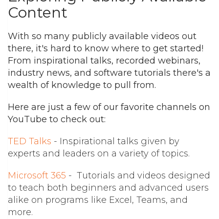
Content
With so many publicly available videos out
there, it's hard to know where to get started!
From inspirational talks, recorded webinars,
industry news, and software tutorials there's a
wealth of knowledge to pull from.
Here are just a few of our favorite channels on
YouTube to check out:
TED Talks
- Inspirational talks given by
experts and leaders on a variety of topics.
Microsoft 365
- Tutorials and videos designed
to teach both beginners and advanced users
alike on programs like Excel, Teams, and
more.