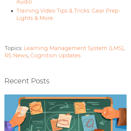
Audio
Training Video Tips & Tricks: Gear Prep-
Lights & More
Topics:
Learning Management System (LMS)
,
RS News
,
Cognition Updates
Recent Posts