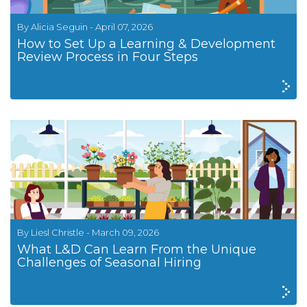
By Alicia Seguin - April 07, 2026
How to Set Up a Learning & Development
Review Process in Four Steps
By Liesl Christle - March 09, 2026
What L&D Can Learn From the Unique
Challenges of Seasonal Hiring