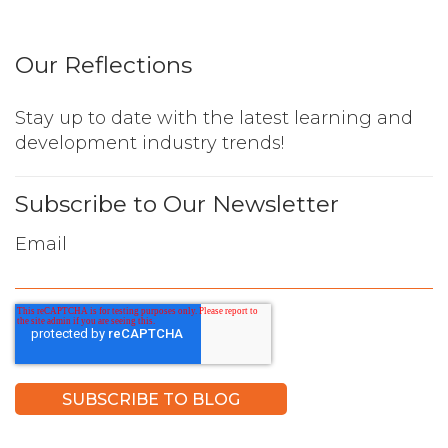
Our Reflections
Stay up to date with the latest learning and
development industry trends!
Subscribe to Our Newsletter
Email