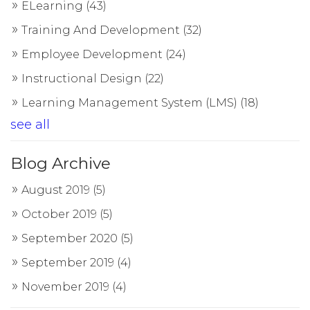
ELearning
(43)
Training And Development
(32)
Employee Development
(24)
Instructional Design
(22)
Learning Management System (LMS)
(18)
see all
Blog Archive
August 2019
(5)
October 2019
(5)
September 2020
(5)
September 2019
(4)
November 2019
(4)