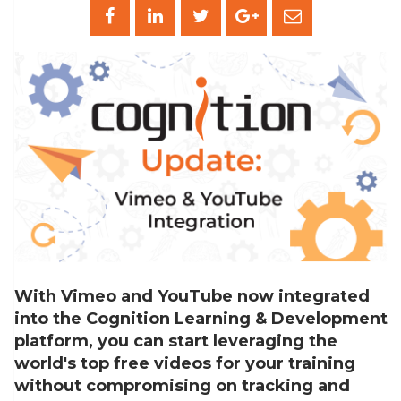
With Vimeo and YouTube now integrated
into the Cognition Learning & Development
platform, you can start leveraging the
world's top free videos for your training
without compromising on tracking and