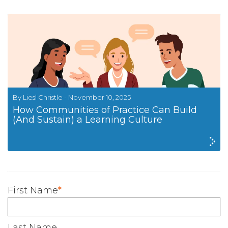
By Liesl Christle - November 10, 2025
How Communities of Practice Can Build
(And Sustain) a Learning Culture
First Name
*
Last Name