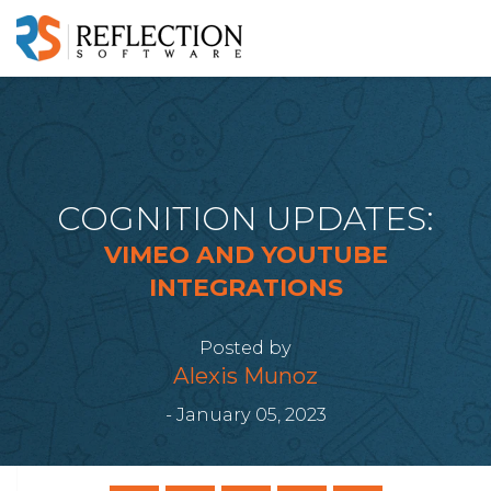
COGNITION UPDATES:
VIMEO AND YOUTUBE
INTEGRATIONS
Posted by
Alexis Munoz
- January 05, 2023