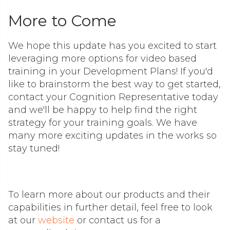
More to Come
We hope this update has you excited to start
leveraging more options for video based
training in your Development Plans! If you'd
like to brainstorm the best way to get started,
contact your Cognition Representative today
and we'll be happy to help find the right
strategy for your training goals. We have
many more exciting updates in the works so
stay tuned!
To learn more about our products and their
capabilities in further detail, feel free to look
at our
website
or contact us for a