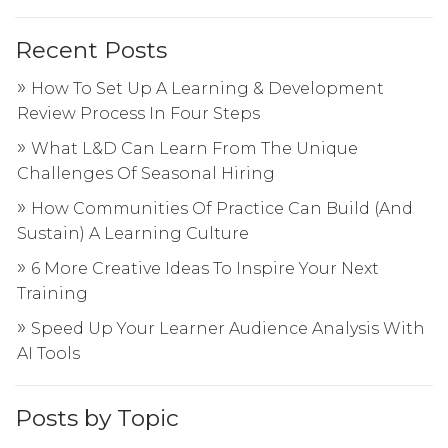
Recent Posts
How To Set Up A Learning & Development
Review Process In Four Steps
What L&D Can Learn From The Unique
Challenges Of Seasonal Hiring
How Communities Of Practice Can Build (And
Sustain) A Learning Culture
6 More Creative Ideas To Inspire Your Next
Training
Speed Up Your Learner Audience Analysis With
AI Tools
Posts by Topic