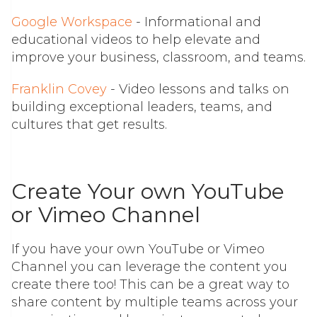
Google Workspace
- I
nformational and
educational videos to help elevate and
improve your business, classroom, and teams.
Franklin Covey
- Video lessons and talks on
building exceptional leaders, teams, and
cultures that get results.
Create Your own YouTube
or Vimeo Channel
If you have your own YouTube or Vimeo
Channel you can leverage the content you
create there too! This can be a great way to
share content by multiple teams across your