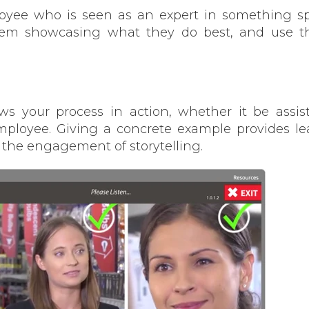
yee who is seen as an expert in something spe
hem showcasing what they do best, and use t
hows your process in action, whether it be assis
ployee. Giving a concrete example provides le
 the engagement of storytelling.