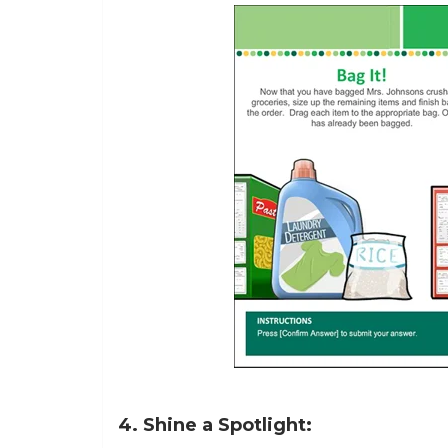
4. Shine a Spotlight: