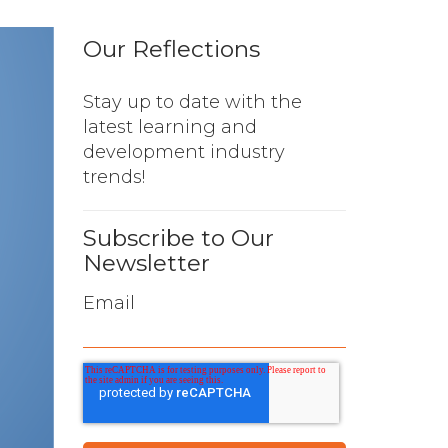
Our Reflections
Stay up to date with the
latest learning and
development industry
trends!
Subscribe to Our
Newsletter
Email