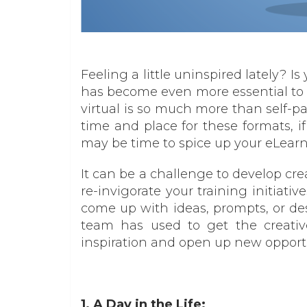
Feeling a little uninspired lately? 
has become even more essential to 
virtual is so much more than self-p
time and place for these formats, if 
may be time to spice up your eLearn
It can be a challenge to develop cre
re-invigorate your training initiati
come up with ideas, prompts, or de
team has used to get the creativ
inspiration and open up new opportun
1. A Day in the Life: