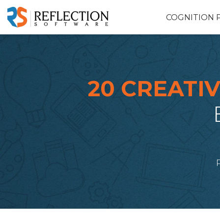
COGNITION 
20 CREATIV