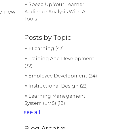
Speed Up Your Learner
se new
Audience Analysis With AI
Tools
Posts by Topic
ELearning
(43)
Training And Development
(32)
Employee Development
(24)
Instructional Design
(22)
Learning Management
System (LMS)
(18)
see all
Blog Archive