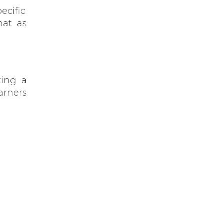
cific.
hat as
ting a
arners