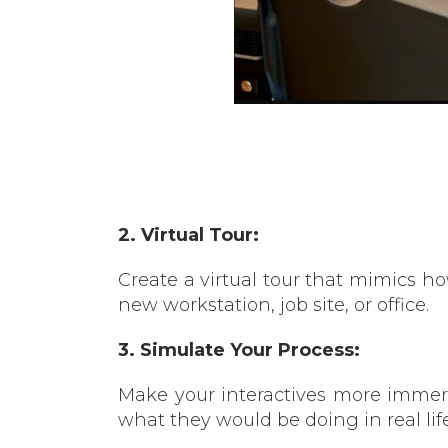
2. Virtual Tour:
Create a virtual tour that mimics h
new workstation, job site, or office.
3. Simulate Your Process:
Make your interactives more immersi
what they would be doing in real life