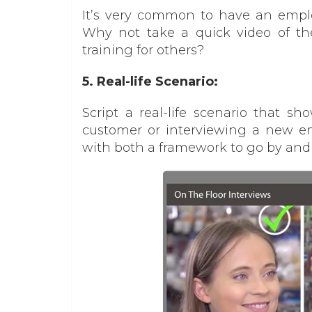
It’s very common to have an emplo
Why not take a quick video of t
training for others?
5. Real-life Scenario:
Script a real-life scenario that s
customer or interviewing a new em
with both a framework to go by and