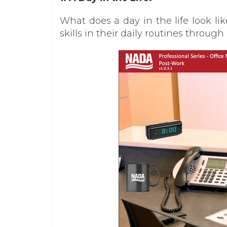
What does a day in the life look l
skills in their daily routines through