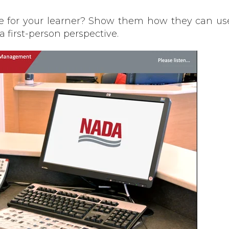
ike for your learner? Show them how they can u
 a first-person perspective.