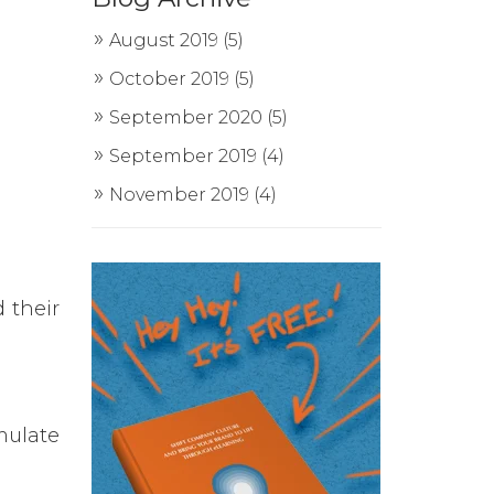
August 2019
(5)
October 2019
(5)
September 2020
(5)
September 2019
(4)
November 2019
(4)
 their
mulate