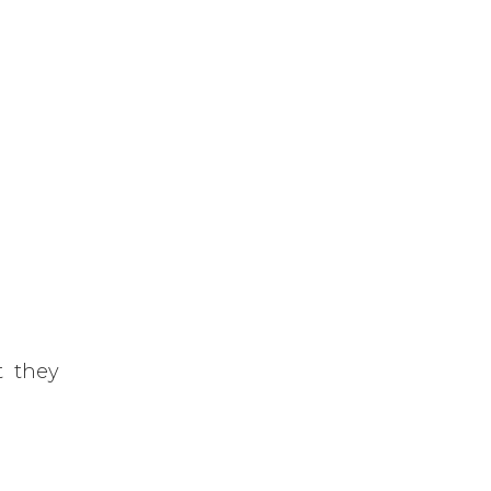
t they