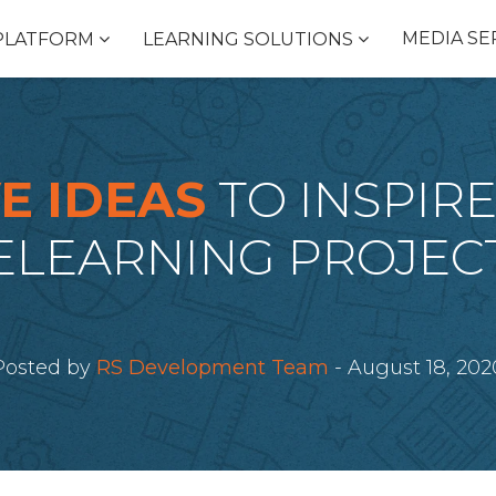
MEDIA SE
PLATFORM
LEARNING SOLUTIONS
E IDEAS
TO INSPIR
ELEARNING PROJEC
Posted by
RS Development Team
- August 18, 202