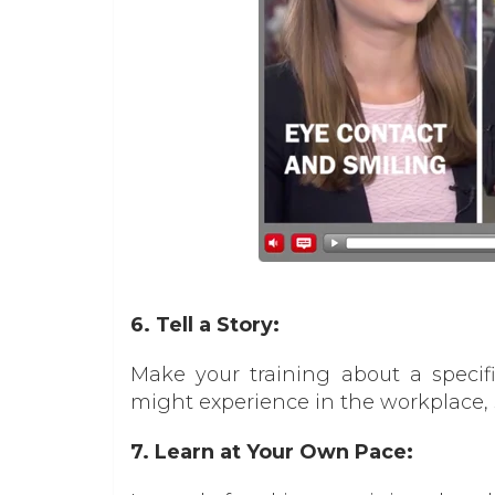
6. Tell a Story:
Make your training about a specifi
might experience in the workplace,
7. Learn at Your Own Pace: