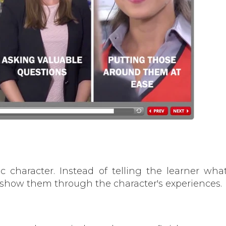
c character. Instead of telling the learner wha
 show them through the character's experiences.