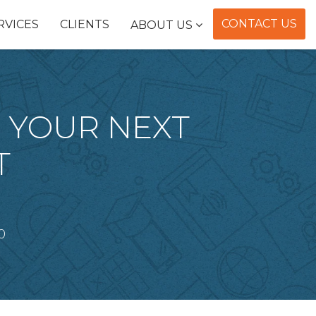
CONTACT US
RVICES
CLIENTS
ABOUT US
E YOUR NEXT
T
0