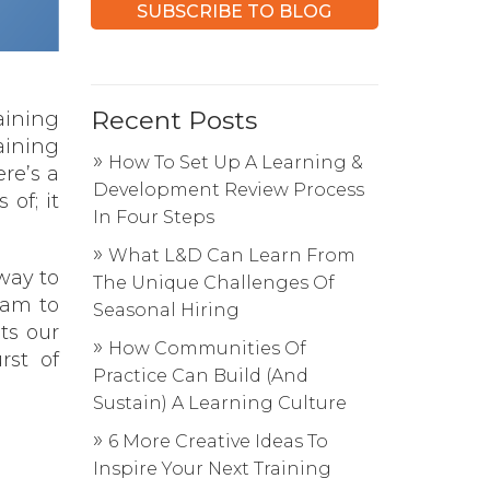
Recent Posts
aining
aining
How To Set Up A Learning &
re’s a
Development Review Process
 of; it
In Four Steps
What L&D Can Learn From
way to
The Unique Challenges Of
eam to
Seasonal Hiring
ts our
How Communities Of
rst of
Practice Can Build (And
Sustain) A Learning Culture
6 More Creative Ideas To
Inspire Your Next Training