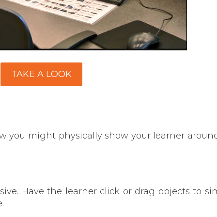
TAKE A LOOK
ow you might physically show your learner around
ve. Have the learner click or drag objects to si
.