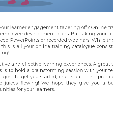
Is your learner engagement tapering off? Online tr
employee development plans. But taking your tr
aced PowerPoints or recorded webinars. While the
this is all your online training catalogue consists
ing!
ative and effective learning experiences. A great 
ves is to hold a brainstorming session with your t
signs. To get you started, check out these promp
e juices flowing! We hope they give you a bu
ities for your learners.