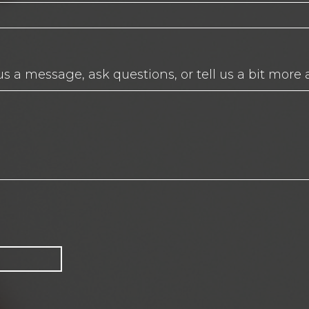
us a message, ask questions, or tell us a bit more 