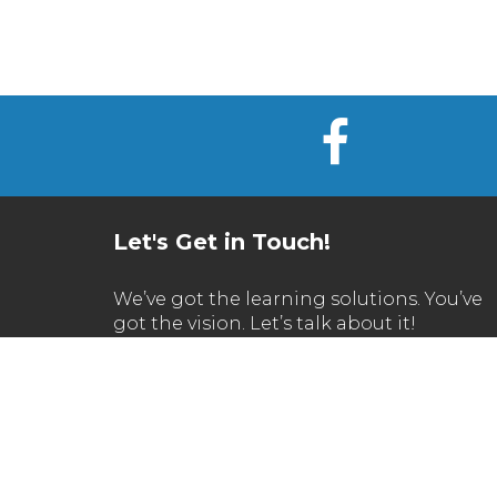
Let's Get in Touch!
We’ve got the learning solutions. You’ve
got the vision. Let’s talk about it!
Call Us
630.270.1200
Email Us
info@reflectionsoftware.com