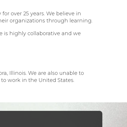
 for over 25 years. We believe in
heir organizations through learning.
 is highly collaborative and we
a, Illinois. We are also unable to
 to work in the United States.