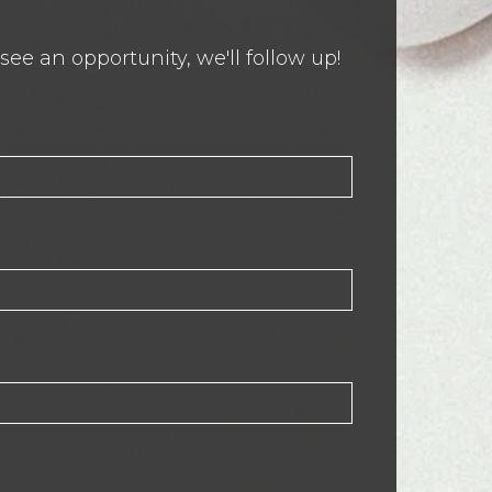
ee an opportunity, we'll follow up!