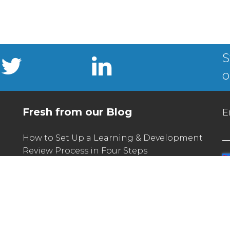
S
o
Fresh from our Blog
E
How to Set Up a Learning & Development
Review Process in Four Steps
What L&D Can Learn From the Unique
Challenges of Seasonal Hiring
How Communities of Practice Can Build
(And Sustain) a Learning Culture