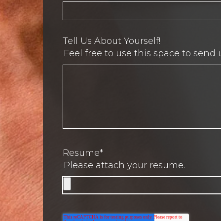
Tell Us About Yourself!
Feel free to use this space to send 
Resume
*
Please attach your resume.