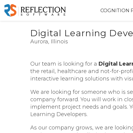
COGNITION 
Digital Learning Dev
Aurora, Illinois
Our team is looking for a
Digital Lea
the retail, healthcare and not-for-prof
interactive learning solutions with v
We are looking for someone who is sel
company forward. You will work in clo
implement project needs and goals.
Y
Learning Developers.
As our company grows, we are lookin