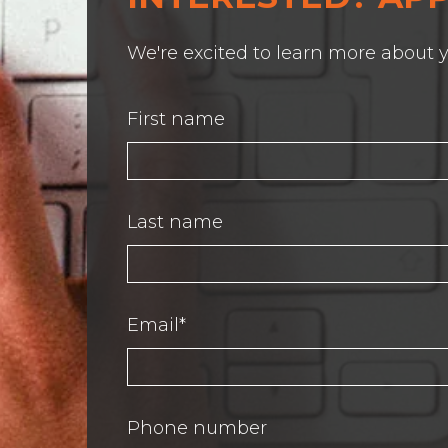
We're excited to learn more about y
First name
Last name
Email
*
Phone number