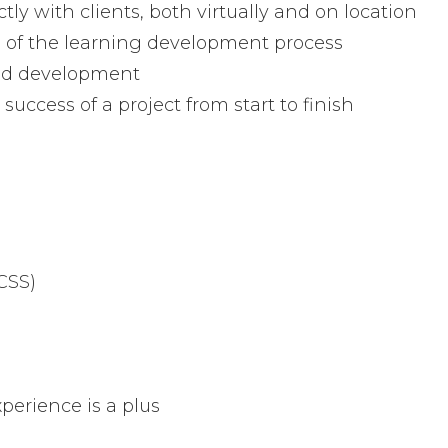
ly with clients, both virtually and on location
 of the learning development process
and development
uccess of a project from start to finish
CSS)
perience is a plus