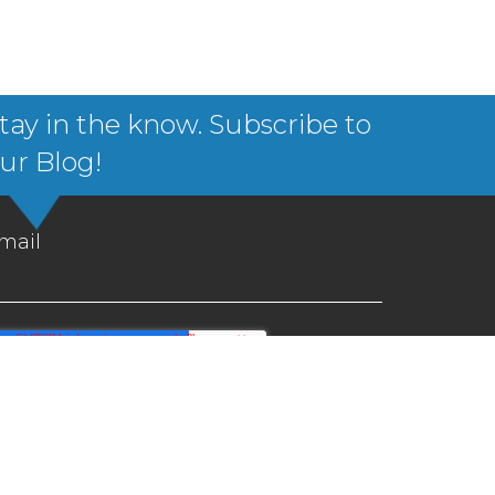
tay in the know. Subscribe to
ur Blog!
mail