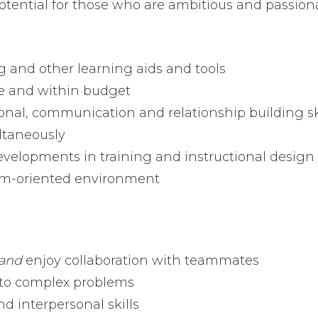
ential for those who are ambitious and passiona
g and other learning aids and tools
me and within budget
nal, communication and relationship building sk
ltaneously
velopments in training and instructional design
am-oriented environment
and
enjoy collaboration with teammates
s to complex problems
d interpersonal skills