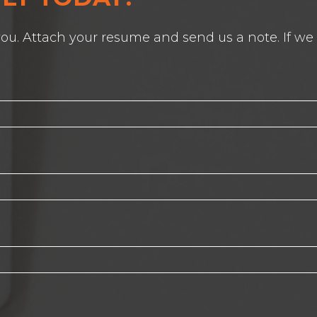
ou. Attach your resume and send us a note. If we s