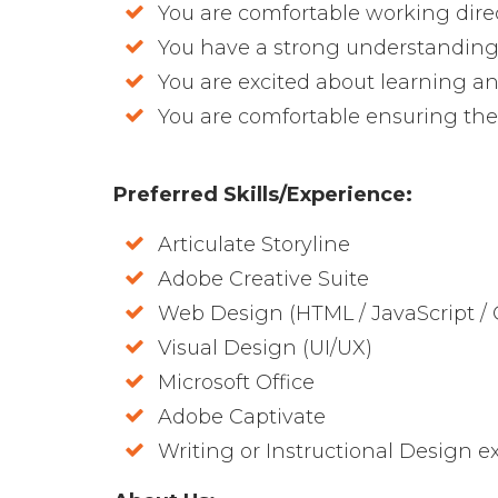
You are comfortable working direct
You have a strong understanding
You are excited about learning 
You are comfortable ensuring the s
Preferred Skills/Experience:
Articulate Storyline
Adobe Creative Suite
Web Design (HTML / JavaScript / 
Visual Design (UI/UX)
Microsoft Office
Adobe Captivate
Writing or Instructional Design ex