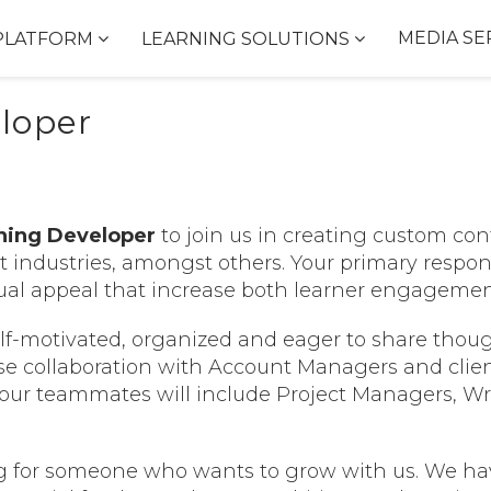
MEDIA SE
PLATFORM
LEARNING SOLUTIONS
eloper
rning Developer
to join us in creating custom cont
it industries, amongst others. Your primary respons
isual appeal that increase both learner engagemen
f-motivated, organized and eager to share though
se collaboration with Account Managers and clien
our teammates will include Project Managers, Writ
g for someone who wants to grow with us. We hav