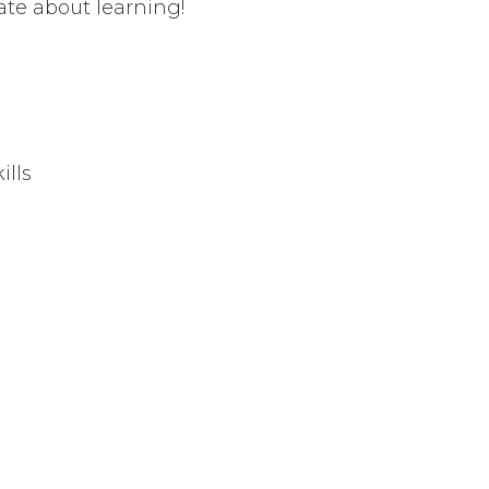
te about learning!
ills