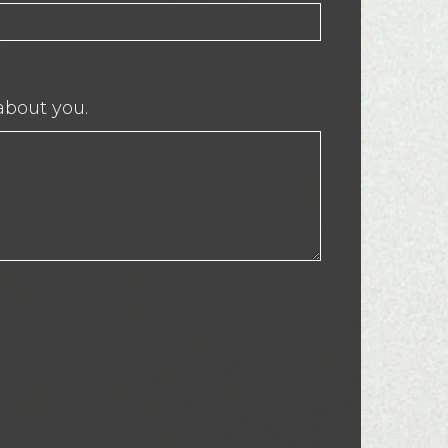
about you.