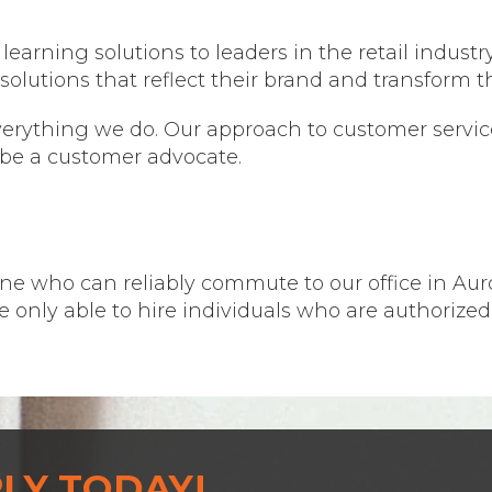
earning solutions to leaders in the retail industry
solutions that reflect their brand and transform t
verything we do. Our approach to customer service
be a customer advocate.
ne who can reliably commute to our office in Auror
re only able to hire individuals who are authorized
LY TODAY!