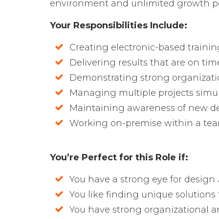
environment and unlimited growth pot
Your Responsibilities Include:
Creating electronic-based trainin
Delivering results that are on ti
Demonstrating strong organizatio
Managing multiple projects simu
Maintaining awareness of new de
Working on-premise within a te
You’re Perfect for this Role if:
You have a strong eye for design
You like finding unique solution
You have strong organizational an