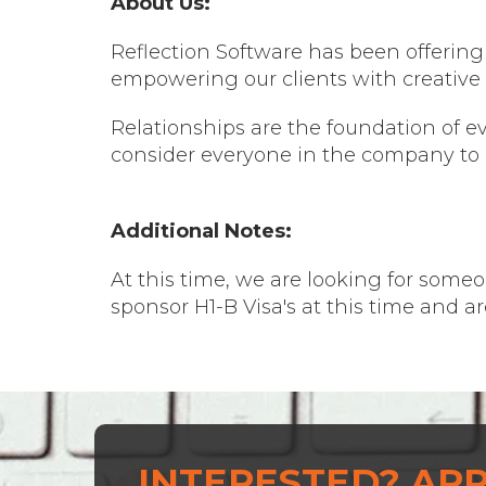
About Us:
Reflection Software has been offering l
empowering our clients with creative 
Relationships are the foundation of e
consider everyone in the company to 
Additional Notes:
At this time, we are looking for someo
sponsor H1-B Visa's at this time and a
INTERESTED? APP