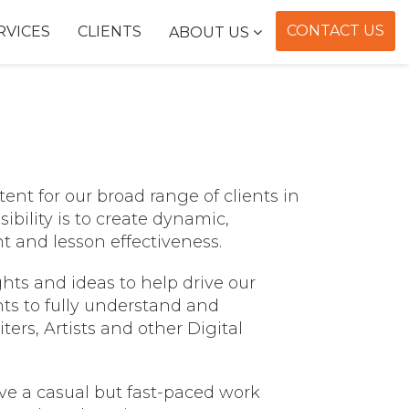
CONTACT US
RVICES
CLIENTS
ABOUT US
ent for our broad range of clients in
ibility is to create dynamic,
t and lesson effectiveness.
ts and ideas to help drive our
ts to fully understand and
ers, Artists and other Digital
e a casual but fast-paced work