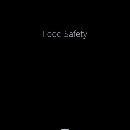
Food Safety